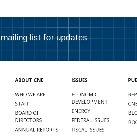
mailing list for updates
ABOUT CNE
ISSUES
PU
WHO WE ARE
ECONOMIC
RE
DEVELOPMENT
STAFF
CNE
ENERGY
BOARD OF
BL
DIRECTORS
FEDERAL ISSUES
BO
ANNUAL REPORTS
FISCAL ISSUES