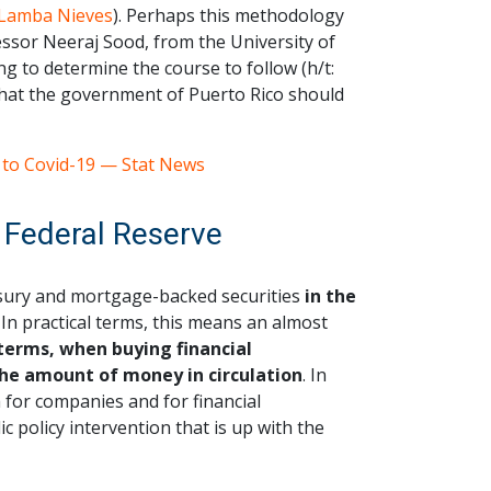
Lamba Nieves
). Perhaps this methodology
fessor Neeraj Sood, from the University of
ng to determine the course to follow (h/t:
that the government of Puerto Rico should
 to Covid-19 — Stat News
 Federal Reserve
asury and mortgage-backed securities
in the
In practical terms, this means an almost
 terms, when buying financial
the amount of money in circulation
. In
th for companies and for financial
ic policy intervention that is up with the