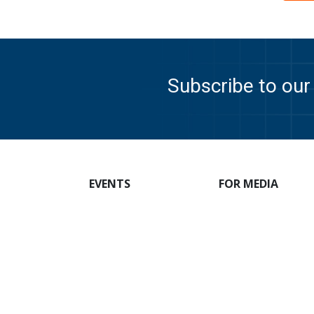
Subscribe to our 
EVENTS
FOR MEDIA