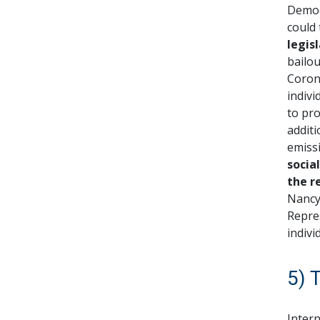
Democ
could 
legis
bailo
Corona
indivi
to pro
additi
emiss
socia
the r
Nancy
Repres
indivi
5) 
Intern