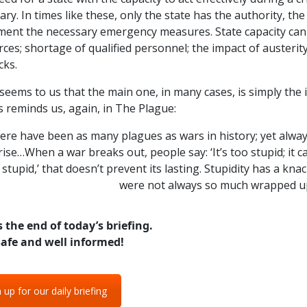
y. In times like these, only the state has the authority, the
ent the necessary emergency measures. State capacity can d
ces; shortage of qualified personnel; the impact of austerity
cks.
 seems to us that the main one, in many cases, is simply the 
 reminds us, again, in The Plague:
re have been as many plagues as wars in history; yet alway
ise…When a war breaks out, people say: ‘It’s too stupid; it c
 stupid,’ that doesn’t prevent its lasting. Stupidity has a kna
were not always so much wrapped up
s the end of today’s briefing.
safe and well informed!
 up for our daily briefing