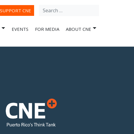
Search
ube
SUPPORT CNE
for:
EVENTS
FOR MEDIA
ABOUT CNE