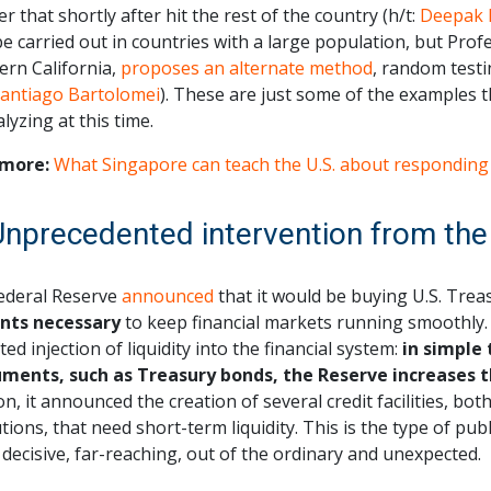
er that shortly after hit the rest of the country (h/t:
Deepak 
be carried out in countries with a large population, but Pro
ern California,
proposes an alternate method
, random testi
Santiago Bartolomei
). These are just some of the examples 
lyzing at this time.
more:
What Singapore can teach the U.S. about responding
Unprecedented intervention from the
ederal Reserve
announced
that it would be buying U.S. Tre
ts necessary
to keep financial markets running smoothly. 
ted injection of liquidity into the financial system:
in simple
uments, such as Treasury bonds, the Reserve increases 
on, it announced the creation of several credit facilities, bo
utions, that need short-term liquidity. This is the type of publ
 decisive, far-reaching, out of the ordinary and unexpected.