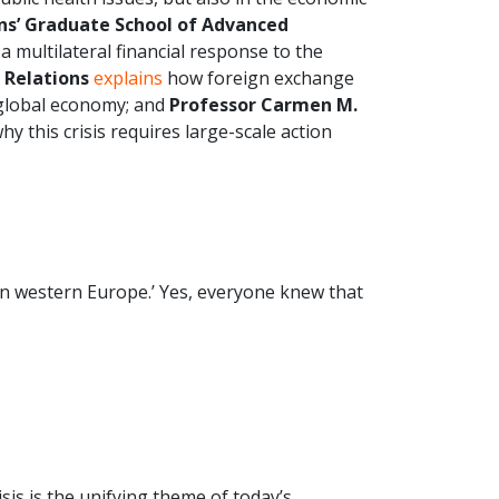
ns’ Graduate School of Advanced
 multilateral financial response to the
 Relations
explains
how foreign exchange
 global economy; and
Professor Carmen M.
hy this crisis requires large-scale action
in western Europe.’ Yes, everyone knew that
isis is the unifying theme of today’s