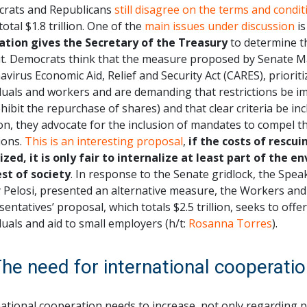
rats and Republicans
still disagree on the terms and condit
total $1.8 trillion. One of the
main issues under discussion
is
lation gives the Secretary of the Treasury
to determine th
ut. Democrats think that the measure proposed by Senate Ma
virus Economic Aid, Relief and Security Act (CARES), prioriti
duals and workers and are demanding that restrictions be i
hibit the repurchase of shares) and that clear criteria be inc
on, they advocate for the inclusion of mandates to compel 
ions.
This is an interesting proposal
,
if the costs of rescu
lized, it is only fair to internalize at least part of the
est of society
. In response to the Senate gridlock, the Spea
 Pelosi, presented an alternative measure, the Workers and 
entatives’ proposal, which totals $2.5 trillion, seeks to offe
duals and aid to small employers (h/t:
Rosanna Torres
).
The need for international cooperati
ational cooperation needs to increase, not only regarding pu