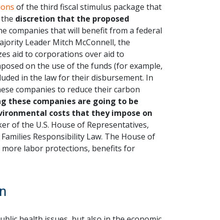
ions
of the third fiscal stimulus package that
 the
discretion that the proposed
e companies that will benefit from a federal
jority Leader Mitch McConnell, the
zes aid to corporations over aid to
mposed on the use of the funds (for example,
luded in the law for their disbursement. In
these companies to reduce their carbon
ing these companies are going to be
 environmental costs that they impose on
ker of the U.S. House of Representatives,
Families Responsibility Law. The House of
r more labor protections, benefits for
on
blic health issues, but also in the economic