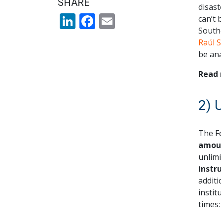
SHARE
disast
LinkedIn
Facebook
Email
can’t 
South
Raúl 
be ana
Read 
2) 
The F
amoun
unlimi
instr
additi
instit
times: