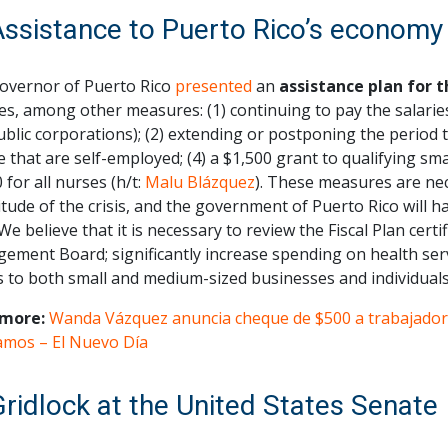
Assistance to Puerto Rico’s economy
overnor of Puerto Rico
presented
an
assistance plan for 
es, among other measures: (1) continuing to pay the salari
blic corporations); (2) extending or postponing the period to
 that are self-employed; (4) a $1,500 grant to qualifying sma
 for all nurses (h/t:
Malu Blázquez
). These measures are nec
ude of the crisis, and the government of Puerto Rico will ha
 We believe that it is necessary to review the Fiscal Plan cert
ement Board; significantly increase spending on health ser
s to both small and medium-sized businesses and individuals
more:
Wanda Vázquez anuncia cheque de $500 a trabajador
amos – El Nuevo Día
Gridlock at the United States Senate