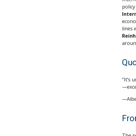
policy
Inter
econom
lines 
Reinh
aroun
Quo
“It’s 
—exce
—Albe
Fro
The ne