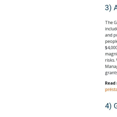
3) 
The G
includ
and pu
people
$4,000
magnit
risks.
Manag
grant
Read 
prést
4) 