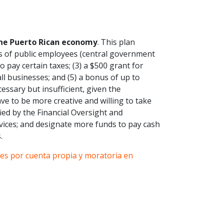
the Puerto Rican economy
. This plan
es of public employees (central government
 pay certain taxes; (3) a $500 grant for
ll businesses; and (5) a bonus of up to
essary but insufficient, given the
ve to be more creative and willing to take
ified by the Financial Oversight and
vices; and designate more funds to pay cash
.
es por cuenta propia y moratoria en