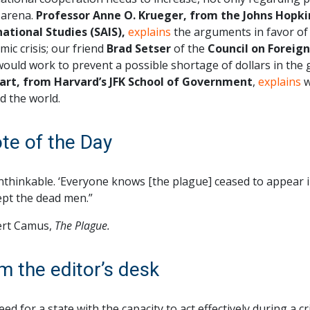
 arena.
Professor Anne O. Krueger, from the Johns Hopki
national Studies (SAIS),
explains
the arguments in favor of a
ic crisis; our friend
Brad Setser
of the
Council on Foreign
would work to prevent a possible shortage of dollars in the
art, from Harvard’s JFK School of Government
,
explains
w
d the world.
te of the Day
unthinkable. ‘Everyone knows [the plague] ceased to appear 
pt the dead men.”
rt Camus,
The Plague.
m the editor’s desk
ed for a state with the capacity to act effectively during a cr