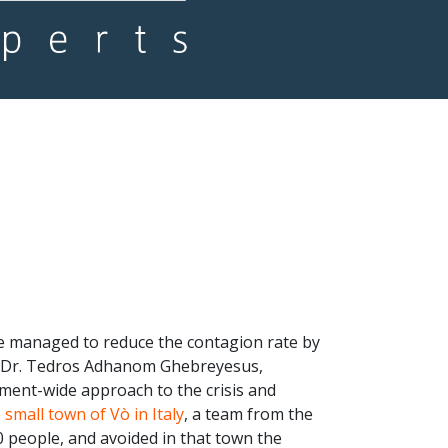
ve managed to reduce the contagion rate by
n, Dr. Tedros Adhanom Ghebreyesus,
ment-wide approach to the crisis and
 small town of Vò in Italy
, a team from the
0 people, and avoided in that town the