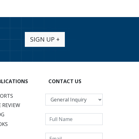
SIGN UP +
BLICATIONS
CONTACT US
PORTS
 REVIEW
OG
OKS