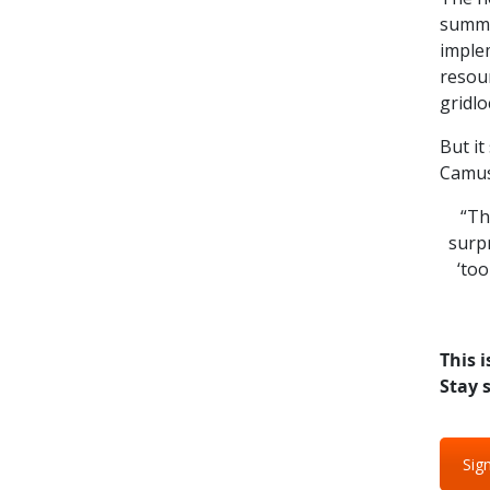
summar
implem
resour
gridlo
But it
Camus
“The
surpr
‘too
This i
Stay 
Sign