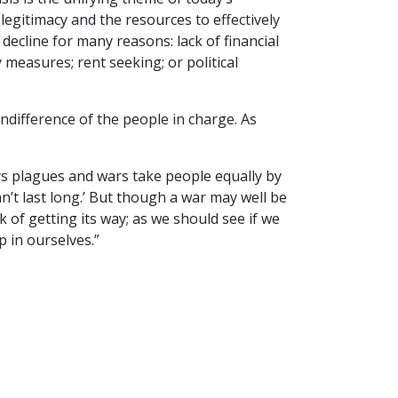
 legitimacy and the resources to effectively
ecline for many reasons: lack of financial
 measures; rent seeking; or political
indifference of the people in charge. As
s plagues and wars take people equally by
an’t last long.’ But though a war may well be
ck of getting its way; as we should see if we
 in ourselves.”