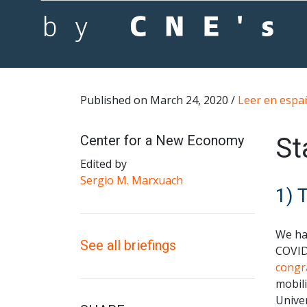
Published on March 24, 2020 /
Leer en espa
Center for a New Economy
St
Edited by
Sergio M. Marxuach
1) 
We ha
See all briefings
COVID
congr
mobili
Univer