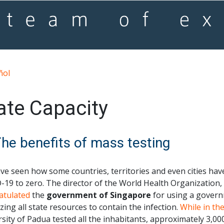
ñol
ate Capacity
The benefits of mass testing
ve seen how some countries, territories and even cities ha
-19 to zero. The director of the World Health Organizatio
atulated
the
government of Singapore
for using a govern
zing all state resources to contain the infection.
While in the
sity of Padua tested all the inhabitants, approximately 3,00