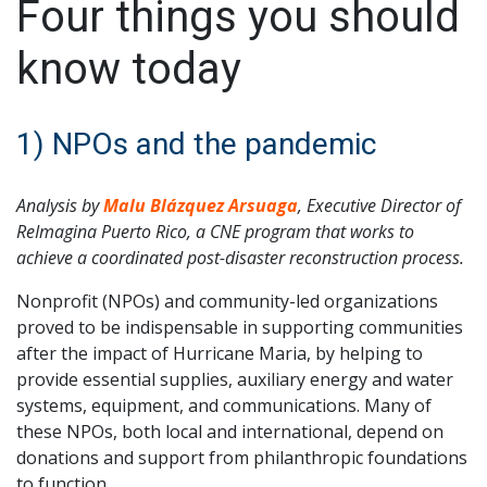
Four things you should
know today
1) NPOs and the pandemic
Analysis by
Malu Blázquez Arsuaga
, Executive Director of
ReImagina Puerto Rico, a CNE program that works to
achieve a coordinated post-disaster reconstruction process.
Nonprofit (NPOs) and community-led organizations
proved to be indispensable in supporting communities
after the impact of Hurricane Maria, by helping to
provide essential supplies, auxiliary energy and water
systems, equipment, and communications. Many of
these NPOs, both local and international, depend on
donations and support from philanthropic foundations
to function.