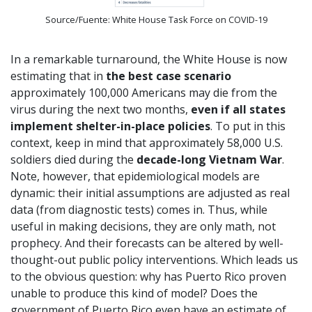
Source/Fuente: White House Task Force on COVID-19
In a remarkable turnaround, the White House is now
estimating that in
the best case scenario
approximately 100,000 Americans may die from the
virus during the next two months,
even if all states
implement shelter-in-place policies
. To put in this
context, keep in mind that approximately 58,000 U.S.
soldiers died during the
decade-long Vietnam War
.
Note, however, that epidemiological models are
dynamic: their initial assumptions are adjusted as real
data (from diagnostic tests) comes in. Thus, while
useful in making decisions, they are only math, not
prophecy. And their forecasts can be altered by well-
thought-out public policy interventions. Which leads us
to the obvious question: why has Puerto Rico proven
unable to produce this kind of model? Does the
government of Puerto Rico even have an estimate of