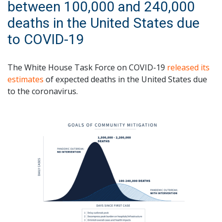
between 100,000 and 240,000
deaths in the United States due
to COVID-19
The White House Task Force on COVID-19
released its
estimates
of expected deaths in the United States due
to the coronavirus.