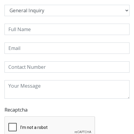
Recaptcha