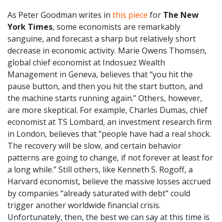
As Peter Goodman writes in
this piece
for
The New
York Times
, some economists are remarkably
sanguine, and forecast a sharp but relatively short
decrease in economic activity. Marie Owens Thomsen,
global chief economist at Indosuez Wealth
Management in Geneva, believes that “you hit the
pause button, and then you hit the start button, and
the machine starts running again.” Others, however,
are more skeptical. For example, Charles Dumas, chief
economist at TS Lombard, an investment research firm
in London, believes that “people have had a real shock.
The recovery will be slow, and certain behavior
patterns are going to change, if not forever at least for
a long while.” Still others, like Kenneth S. Rogoff, a
Harvard economist, believe the massive losses accrued
by companies “already saturated with debt” could
trigger another worldwide financial crisis.
Unfortunately, then, the best we can say at this time is