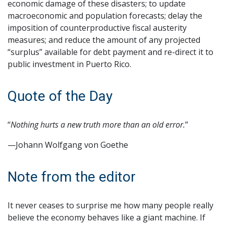
economic damage of these disasters; to update
macroeconomic and population forecasts; delay the
imposition of counterproductive fiscal austerity
measures; and reduce the amount of any projected
“surplus” available for debt payment and re-direct it to
public investment in Puerto Rico.
Quote of the Day
“
Nothing hurts a new truth more than an old error.
”
—Johann Wolfgang von Goethe
Note from the editor
It never ceases to surprise me how many people really
believe the economy behaves like a giant machine. If