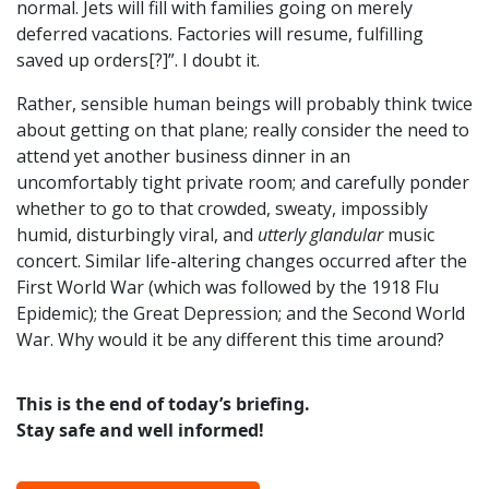
normal. Jets will fill with families going on merely
deferred vacations. Factories will resume, fulfilling
saved up orders[?]”. I doubt it.
Rather, sensible human beings will probably think twice
about getting on that plane; really consider the need to
attend yet another business dinner in an
uncomfortably tight private room; and carefully ponder
whether to go to that crowded, sweaty, impossibly
humid, disturbingly viral, and
utterly glandular
music
concert. Similar life-altering changes occurred after the
First World War (which was followed by the 1918 Flu
Epidemic); the Great Depression; and the Second World
War. Why would it be any different this time around?
This is the end of today’s briefing.
Stay safe and well informed!