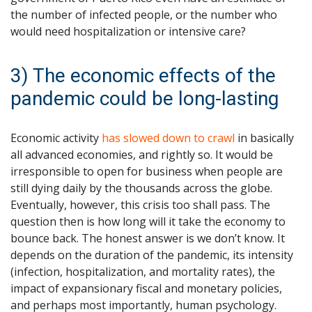
the number of infected people, or the number who
would need hospitalization or intensive care?
3) The economic effects of the
pandemic could be long-lasting
Economic activity
has slowed down to crawl
in basically
all advanced economies, and rightly so. It would be
irresponsible to open for business when people are
still dying daily by the thousands across the globe.
Eventually, however, this crisis too shall pass. The
question then is how long will it take the economy to
bounce back. The honest answer is we don’t know. It
depends on the duration of the pandemic, its intensity
(infection, hospitalization, and mortality rates), the
impact of expansionary fiscal and monetary policies,
and perhaps most importantly, human psychology.