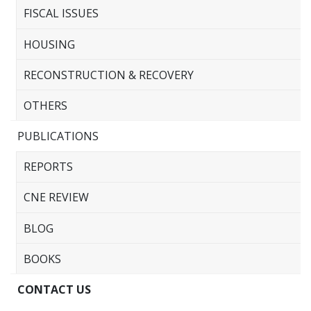
FISCAL ISSUES
HOUSING
RECONSTRUCTION & RECOVERY
OTHERS
PUBLICATIONS
REPORTS
CNE REVIEW
BLOG
BOOKS
CONTACT US