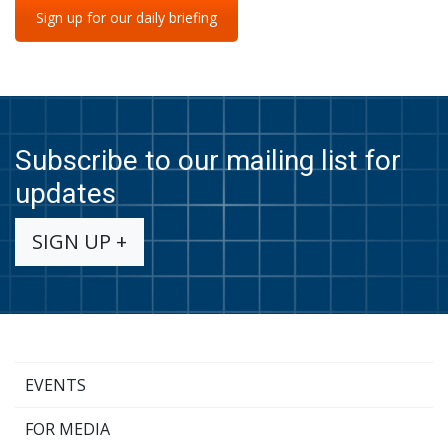
Sign up for our daily briefing
Subscribe to our mailing list for
updates
SIGN UP +
EVENTS
FOR MEDIA