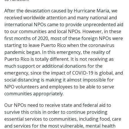
After the devastation caused by Hurricane Maria, we
received worldwide attention and many national and
international NPOs came to provide unprecedented aid
to our communities and local NPOs. However, in these
first months of 2020, most of these foreign NPOs were
starting to leave Puerto Rico when the coronavirus
pandemic began. In this emergency, the reality of
Puerto Rico is totally different. It is not receiving as
much support or additional donations for the
emergency, since the impact of COVID-19 is global, and
social distancing is making it almost impossible for
NPO volunteers and employees to be able to serve
communities appropriately.
Our NPOs need to receive state and federal aid to
survive this crisis in order to continue providing
essential services to communities, including food, care
and services for the most vulnerable, mental health