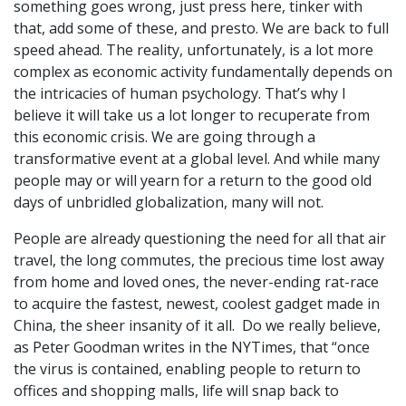
something goes wrong, just press here, tinker with
that, add some of these, and presto. We are back to full
speed ahead. The reality, unfortunately, is a lot more
complex as economic activity fundamentally depends on
the intricacies of human psychology. That’s why I
believe it will take us a lot longer to recuperate from
this economic crisis. We are going through a
transformative event at a global level. And while many
people may or will yearn for a return to the good old
days of unbridled globalization, many will not.
People are already questioning the need for all that air
travel, the long commutes, the precious time lost away
from home and loved ones, the never-ending rat-race
to acquire the fastest, newest, coolest gadget made in
China, the sheer insanity of it all. Do we really believe,
as Peter Goodman writes in the NYTimes, that “once
the virus is contained, enabling people to return to
offices and shopping malls, life will snap back to