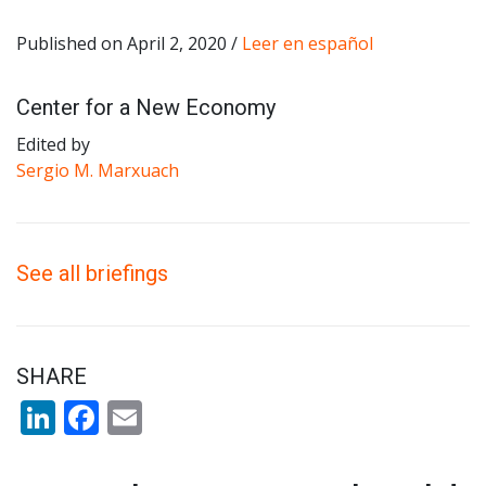
Published on April 2, 2020 /
Leer en español
Center for a New Economy
Edited by
Sergio M. Marxuach
See all briefings
SHARE
LinkedIn
Facebook
Email