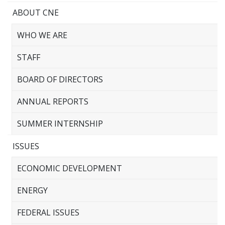
ABOUT CNE
WHO WE ARE
STAFF
BOARD OF DIRECTORS
ANNUAL REPORTS
SUMMER INTERNSHIP
ISSUES
ECONOMIC DEVELOPMENT
ENERGY
FEDERAL ISSUES