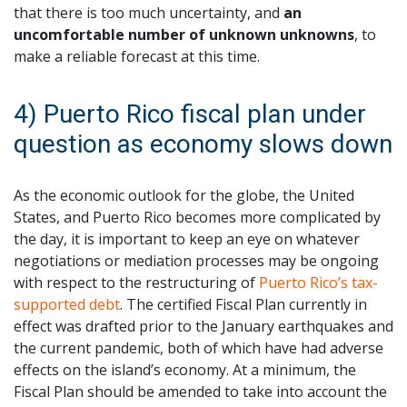
that there is too much uncertainty, and
an
uncomfortable number of unknown unknowns
, to
make a reliable forecast at this time.
4) Puerto Rico fiscal plan under
question as economy slows down
As the economic outlook for the globe, the United
States, and Puerto Rico becomes more complicated by
the day, it is important to keep an eye on whatever
negotiations or mediation processes may be ongoing
with respect to the restructuring of
Puerto Rico’s tax-
supported debt
. The certified Fiscal Plan currently in
effect was drafted prior to the January earthquakes and
the current pandemic, both of which have had adverse
effects on the island’s economy. At a minimum, the
Fiscal Plan should be amended to take into account the