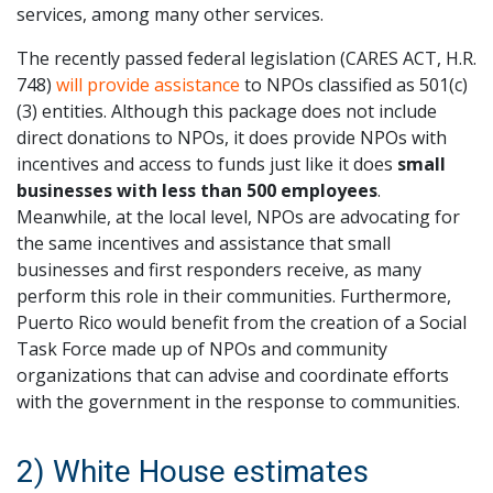
services, among many other services.
The recently passed federal legislation (CARES ACT, H.R.
748)
will provide assistance
to NPOs classified as 501(c)
(3) entities. Although this package does not include
direct donations to NPOs, it does provide NPOs with
incentives and access to funds just like it does
small
businesses with less than 500 employees
.
Meanwhile, at the local level, NPOs are advocating for
the same incentives and assistance that small
businesses and first responders receive, as many
perform this role in their communities. Furthermore,
Puerto Rico would benefit from the creation of a Social
Task Force made up of NPOs and community
organizations that can advise and coordinate efforts
with the government in the response to communities.
2) White House estimates