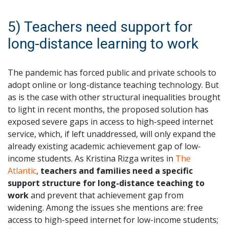
5) Teachers need support for
long-distance learning to work
The pandemic has forced public and private schools to
adopt online or long-distance teaching technology. But
as is the case with other structural inequalities brought
to light in recent months, the proposed solution has
exposed severe gaps in access to high-speed internet
service, which, if left unaddressed, will only expand the
already existing academic achievement gap of low-
income students. As Kristina Rizga writes in
The
Atlantic
,
teachers and families need a specific
support structure for long-distance teaching to
work
and prevent that achievement gap from
widening. Among the issues she mentions are: free
access to high-speed internet for low-income students;