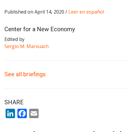
Published on April 14, 2020 /
Leer en español
Center for a New Economy
Edited by
Sergio M. Marxuach
See all briefings
SHARE
LinkedIn
Facebook
Email