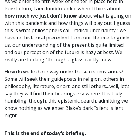
As we enter the fifth week of shelter in place here in
Puerto Rico, I am dumbfounded when I think about
how much we just don’t know
about what is going on
with this pandemic and how things will play out. I guess
this is what philosophers call “radical uncertainty”: we
have no historical precedent from our lifetime to guide
us, our understanding of the present is quite limited,
and our perception of the future is hazy at best. We
really are looking “through a glass darkly” now.
How do we find our way under those circumstances?
Some will seek their guideposts in religion, others in
philosophy, literature, or art, and still others…well, let’s
say they will find their bearings elsewhere. It is truly
humbling, though, this epistemic dearth, admitting we
know nothing as we enter Blake’s dark “silent, silent
night”.
This is the end of today’s briefing.