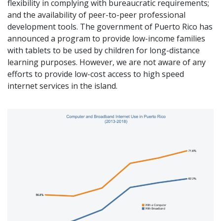
flexibility in complying with bureaucratic requirements;
and the availability of peer-to-peer professional
development tools. The government of Puerto Rico has
announced a program to provide low-income families
with tablets to be used by children for long-distance
learning purposes. However, we are not aware of any
efforts to provide low-cost access to high speed
internet services in the island.