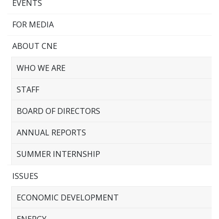
EVENTS
FOR MEDIA
ABOUT CNE
WHO WE ARE
STAFF
BOARD OF DIRECTORS
ANNUAL REPORTS
SUMMER INTERNSHIP
ISSUES
ECONOMIC DEVELOPMENT
ENERGY