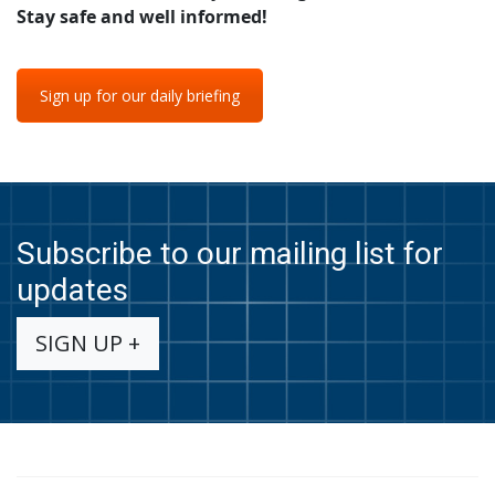
Stay safe and well informed!
Sign up for our daily briefing
Subscribe to our mailing list for
updates
SIGN UP +