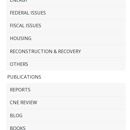
FEDERAL ISSUES
FISCAL ISSUES
HOUSING
RECONSTRUCTION & RECOVERY
OTHERS
PUBLICATIONS
REPORTS
CNE REVIEW
BLOG
BOOKS