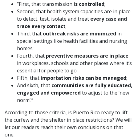
“First, that transmission
is controlled
;
Second, that health system capacities are in place
to detect, test, isolate and treat
every case and
trace every contact
;
Third, that
outbreak risks are minimized
in
special settings like health facilities and nursing
homes;
Fourth, that
preventive measures are in place
in workplaces, schools and other places where it’s
essential for people to go;
Fifth, that
importation risks can be managed
;
And sixth, that
communities are fully educated,
engaged and empowered
to adjust to the ‘new
norm’.”
According to those criteria, is Puerto Rico ready to lift
the curfew and the shelter in place restrictions? We will
let our readers reach their own conclusions on that
one.