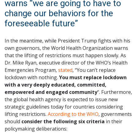
warns “we are going to have to
change our behaviors for the
foreseeable future”
In the meantime, while President Trump fights with his
own governors, the World Health Organization warns
that the lifting of restrictions must happen slowly. As
Dr. Mike Ryan, executive director of the WHO’s Health
Emergencies Program,
stated
, “You can’t replace
lockdown with nothing.
You must replace lockdown
with a very deeply educated, committed,
empowered and engaged community
“. Furthermore,
the global health agency is expected to issue new
strategic guidelines today for countries considering
lifting restrictions.
According to the WHO
, governments
should
consider the following six criteria
in their
policymaking deliberations: