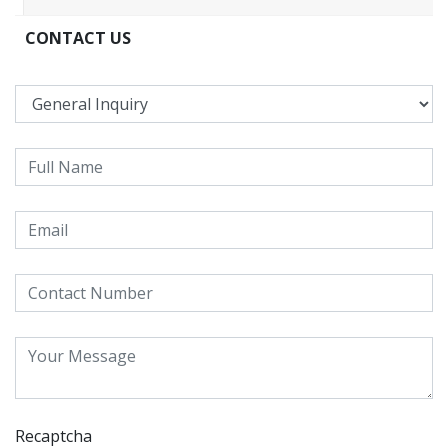
CONTACT US
Recaptcha