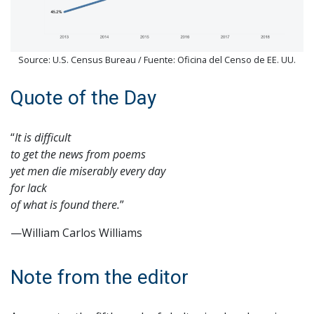
Source: U.S. Census Bureau / Fuente: Oficina del Censo de EE. UU.
Quote of the Day
“
It is difficult
to get the news from poems
yet men die miserably every day
for lack
of what is found there.
”
—William Carlos Williams
Note from the editor