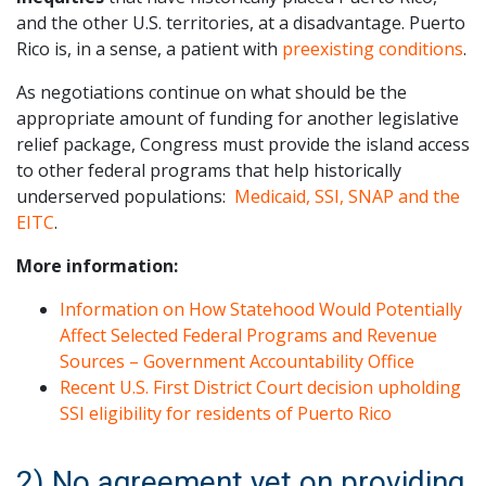
and the other U.S. territories, at a disadvantage. Puerto
Rico is, in a sense, a patient with
preexisting conditions
.
As negotiations continue on what should be the
appropriate amount of funding for another legislative
relief package, Congress must provide the island access
to other federal programs that help historically
underserved populations:
Medicaid, SSI, SNAP and the
EITC
.
More information:
Information on How Statehood Would Potentially
Affect Selected Federal Programs and Revenue
Sources – Government Accountability Office
Recent U.S. First District Court decision upholding
SSI eligibility for residents of Puerto Rico
2) No agreement yet on providing