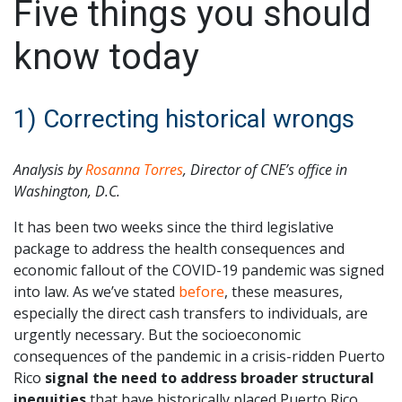
Five things you should
know today
1) Correcting historical wrongs
Analysis by
Rosanna Torres
, Director of CNE’s office in
Washington, D.C.
It has been two weeks since the third legislative
package to address the health consequences and
economic fallout of the COVID-19 pandemic was signed
into law. As we’ve stated
before
, these measures,
especially the direct cash transfers to individuals, are
urgently necessary. But the socioeconomic
consequences of the pandemic in a crisis-ridden Puerto
Rico
signal the need to address broader structural
inequities
that have historically placed Puerto Rico,