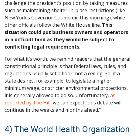
challenge the president’s position by taking measures
such as maintaining shelter-in-place restrictions (like
New York’s Governor Cuomo did this morning), while
other officials follow the White House line.
This
situation could put business owners and operators
in a difficult bind as they would be subject to
conflicting legal requirements
.
For what it’s worth, we remind readers that the general
constitutional principle is that federal laws, rules, and
regulations usually set a floor, not a ceiling. So, if a
state desires, for example, to legislate a higher
minimum wage, or stricter environmental protections,
it is generally allowed to do so. Unfortunately,
as
reported by The Hill
, we can expect “this debate will
continue in the weeks and months ahead.”
4) The World Health Organization