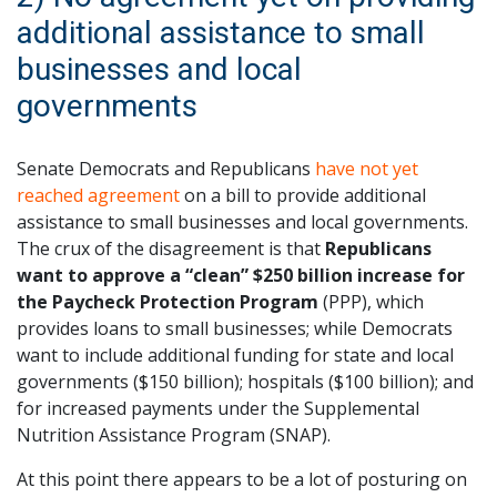
additional assistance to small
businesses and local
governments
Senate Democrats and Republicans
have not yet
reached agreement
on a bill to provide additional
assistance to small businesses and local governments.
The crux of the disagreement is that
Republicans
want to approve a “clean” $250 billion increase for
the Paycheck Protection Program
(PPP), which
provides loans to small businesses; while Democrats
want to include additional funding for state and local
governments ($150 billion); hospitals ($100 billion); and
for increased payments under the Supplemental
Nutrition Assistance Program (SNAP).
At this point there appears to be a lot of posturing on