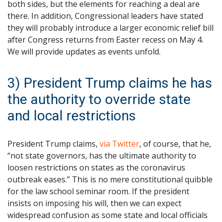
both sides, but the elements for reaching a deal are
there. In addition, Congressional leaders have stated
they will probably introduce a larger economic relief bill
after Congress returns from Easter recess on May 4.
We will provide updates as events unfold.
3) President Trump claims he has
the authority to override state
and local restrictions
President Trump claims,
via Twitter
, of course, that he,
“not state governors, has the ultimate authority to
loosen restrictions on states as the coronavirus
outbreak eases.” This is no mere constitutional quibble
for the law school seminar room. If the president
insists on imposing his will, then we can expect
widespread confusion as some state and local officials