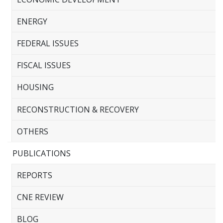
ENERGY
FEDERAL ISSUES
FISCAL ISSUES
HOUSING
RECONSTRUCTION & RECOVERY
OTHERS
PUBLICATIONS
REPORTS
CNE REVIEW
BLOG