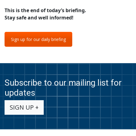
This is the end of today’s briefing.
Stay safe and well informed!
Sign up for our daily briefing
Subscribe to our mailing list for
updates
SIGN UP +