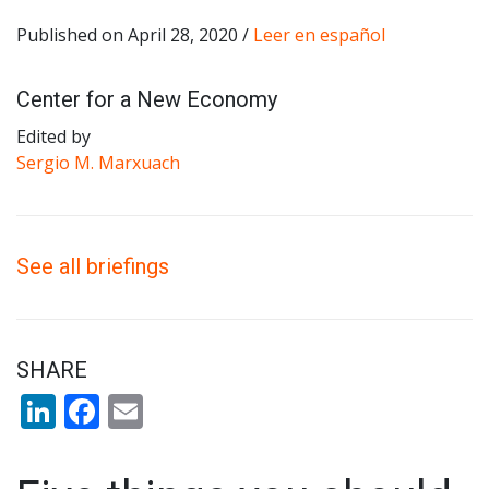
Published on April 28, 2020 /
Leer en español
Center for a New Economy
Edited by
Sergio M. Marxuach
See all briefings
SHARE
LinkedIn
Facebook
Email