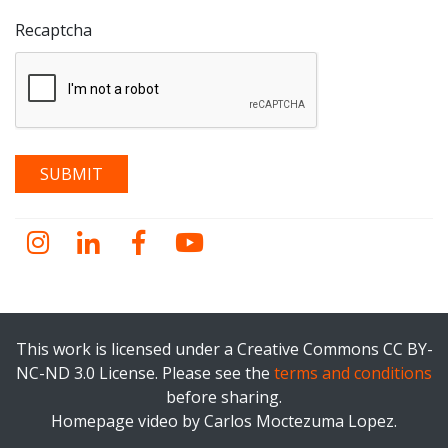
Recaptcha
Instagram
LinkedIn
Facebook
YouTube
This work is licensed under a Creative Commons CC BY-
NC-ND 3.0 License. Please see the
terms and conditions
before sharing.
Homepage video by Carlos Moctezuma Lopez.