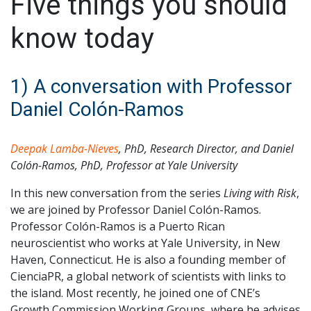
Five things you should
know today
1) A conversation with Professor
Daniel Colón-Ramos
Deepak Lamba-Nieves
, PhD, Research Director, and Daniel
Colón-Ramos, PhD, Professor at Yale University
In this new conversation from the series
Living with Risk
,
we are joined by Professor Daniel Colón-Ramos.
Professor Colón-Ramos is a Puerto Rican
neuroscientist who works at Yale University, in New
Haven, Connecticut. He is also a founding member of
CienciaPR, a global network of scientists with links to
the island. Most recently, he joined one of CNE’s
Growth Commission Working Groups, where he advises