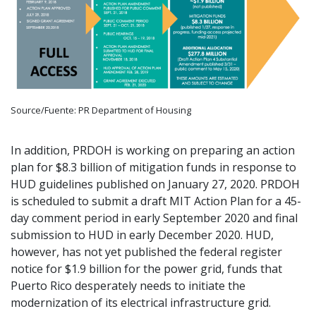
Source/Fuente: PR Department of Housing
In addition, PRDOH is working on preparing an action
plan for $8.3 billion of mitigation funds in response to
HUD guidelines published on January 27, 2020. PRDOH
is scheduled to submit a draft MIT Action Plan for a 45-
day comment period in early September 2020 and final
submission to HUD in early December 2020. HUD,
however, has not yet published the federal register
notice for $1.9 billion for the power grid, funds that
Puerto Rico desperately needs to initiate the
modernization of its electrical infrastructure grid.