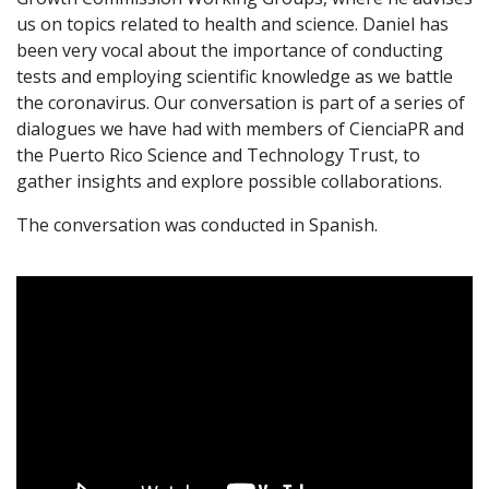
us on topics related to health and science. Daniel has
been very vocal about the importance of conducting
tests and employing scientific knowledge as we battle
the coronavirus. Our conversation is part of a series of
dialogues we have had with members of CienciaPR and
the Puerto Rico Science and Technology Trust, to
gather insights and explore possible collaborations.
The conversation was conducted in Spanish.