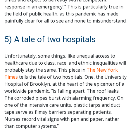
response in an emergency’.” This is particularly true in
the field of public health, as this pandemic has made
painfully clear for all to see and none to misunderstand.
5) A tale of two hospitals
Unfortunately, some things, like unequal access to
healthcare due to class, race, and ethnic inequalities will
probably stay the same. This piece in
The New York
Times
tells the tale of two hospitals. One, the University
Hospital of Brooklyn, at the heart of the epicenter of a
worldwide pandemic, “is falling apart. The roof leaks.
The corroded pipes burst with alarming frequency. On
one of the intensive care units, plastic tarps and duct
tape serve as flimsy barriers separating patients.
Nurses record vital signs with pen and paper, rather
than computer systems.”