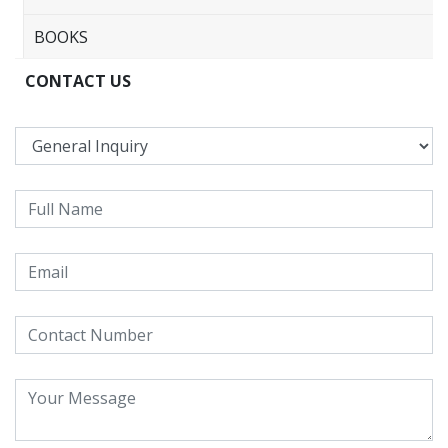
BOOKS
CONTACT US