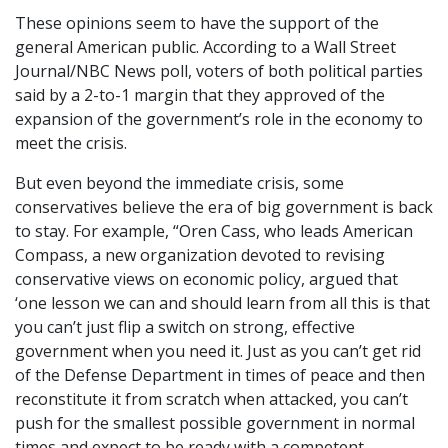
These opinions seem to have the support of the
general American public. According to a Wall Street
Journal/NBC News poll, voters of both political parties
said by a 2-to-1 margin that they approved of the
expansion of the government’s role in the economy to
meet the crisis.
But even beyond the immediate crisis, some
conservatives believe the era of big government is back
to stay. For example, “Oren Cass, who leads American
Compass, a new organization devoted to revising
conservative views on economic policy, argued that
‘one lesson we can and should learn from all this is that
you can’t just flip a switch on strong, effective
government when you need it. Just as you can’t get rid
of the Defense Department in times of peace and then
reconstitute it from scratch when attacked, you can’t
push for the smallest possible government in normal
times and expect to be ready with a competent