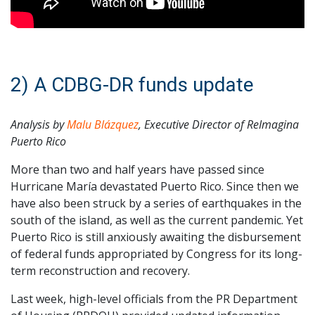
2) A CDBG-DR funds update
Analysis by
Malu Blázquez
, Executive Director of ReImagina
Puerto Rico
More than two and half years have passed since
Hurricane María devastated Puerto Rico. Since then we
have also been struck by a series of earthquakes in the
south of the island, as well as the current pandemic. Yet
Puerto Rico is still anxiously awaiting the disbursement
of federal funds appropriated by Congress for its long-
term reconstruction and recovery.
Last week, high-level officials from the PR Department