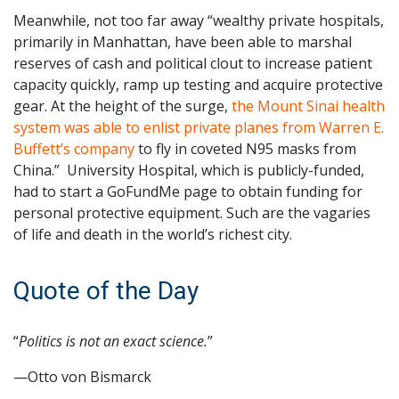
Meanwhile, not too far away “wealthy private hospitals,
primarily in Manhattan, have been able to marshal
reserves of cash and political clout to increase patient
capacity quickly, ramp up testing and acquire protective
gear. At the height of the surge,
the Mount Sinai health
system was able to enlist private planes from Warren E.
Buffett’s company
to fly in coveted N95 masks from
China.” University Hospital, which is publicly-funded,
had to start a GoFundMe page to obtain funding for
personal protective equipment. Such are the vagaries
of life and death in the world’s richest city.
Quote of the Day
“
Politics is not an exact science.
”
—Otto von Bismarck