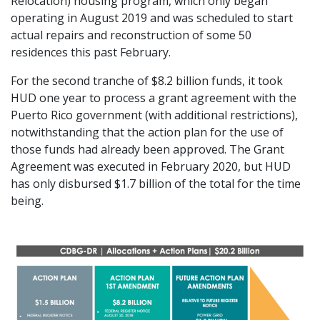
Relocation) housing program, which only began
operating in August 2019 and was scheduled to start
actual repairs and reconstruction of some 50
residences this past February.
For the second tranche of $8.2 billion funds, it took
HUD one year to process a grant agreement with the
Puerto Rico government (with additional restrictions),
notwithstanding that the action plan for the use of
those funds had already been approved. The Grant
Agreement was executed in February 2020, but HUD
has only disbursed $1.7 billion of the total for the time
being.