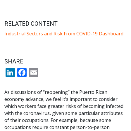
RELATED CONTENT
Industrial Sectors and Risk From COVID-19 Dashboard
SHARE
LinkedIn
Facebook
Email
As discussions of “reopening” the Puerto Rican
economy advance, we feel it’s important to consider
which workers face greater risks of becoming infected
with the coronavirus, given some particular attributes
of their occupations. For example, because some
occupations require constant person-to-person