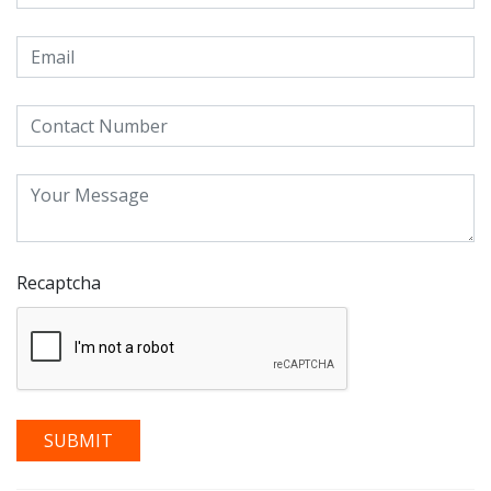
Recaptcha