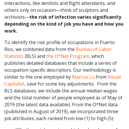
interactions, like dentists and flight attendants, and
others only on occasion—think of sculptors and
archivists—
the risk of infection varies significantly
depending on the kind of job you have and how you
work.
To identify the risk profile of occupations in Puerto
Rico, we combined data from the
Bureau of Labor
Statistics
(BLS) and
the O*Net Program
, which
publishes detailed databases that include a series of
occupation-specific descriptors. Our methodology is
similar to the one employed by
Marcus Lu
from
Visual
Capitalist
, save for some key adjustments. From the
BLS databases, we include the annual median wages
and the total number of people employed as of May of
2019 (the latest data available). From the O*Net data
(published in August of 2019), we incorporated three
job attributes, each ranked from low (1) to high (5):