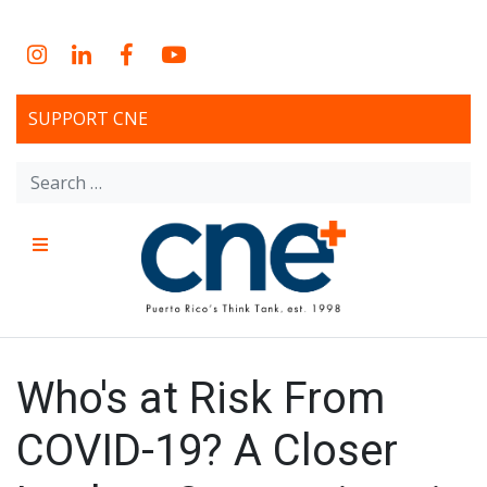
Skip
to
Instagram
LinkedIn
Facebook
YouTube
content
SUPPORT CNE
Search
for:
Menu
CNE – Centro Para Una
Non-profit, economic research and policy development
organization
Nueva Economía – Center
Who's at Risk From
for a New Economy
COVID-19? A Closer