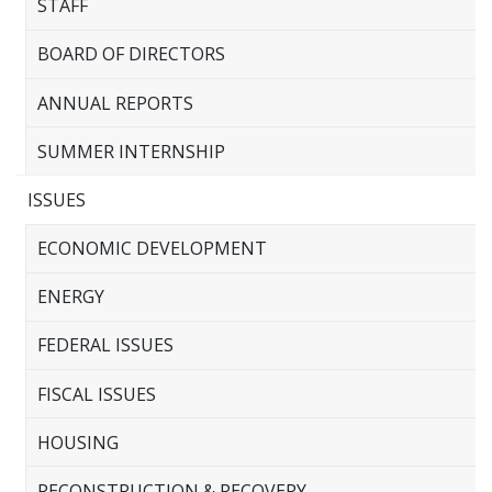
STAFF
BOARD OF DIRECTORS
ANNUAL REPORTS
SUMMER INTERNSHIP
ISSUES
ECONOMIC DEVELOPMENT
ENERGY
FEDERAL ISSUES
FISCAL ISSUES
HOUSING
RECONSTRUCTION & RECOVERY