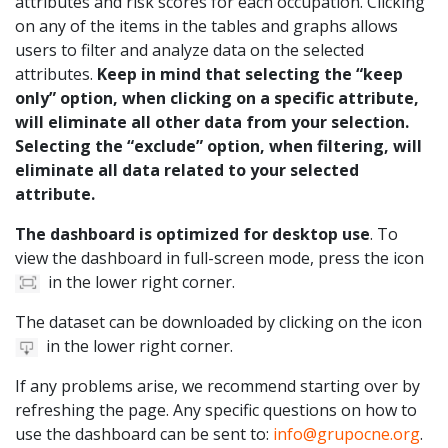
attributes and risk scores for each occupation. Clicking
on any of the items in the tables and graphs allows
users to filter and analyze data on the selected
attributes.
Keep in mind that selecting the “keep
only” option, when clicking on a specific attribute,
will eliminate all other data from your selection.
Selecting the “exclude” option, when filtering, will
eliminate all data related to your selected
attribute.
The dashboard is optimized for desktop use
. To
view the dashboard in full-screen mode, press the icon
in the lower right corner.
The dataset can be downloaded by clicking on the icon
in the lower right corner.
If any problems arise, we recommend starting over by
refreshing the page. Any specific questions on how to
use the dashboard can be sent to:
info@grupocne.org
.