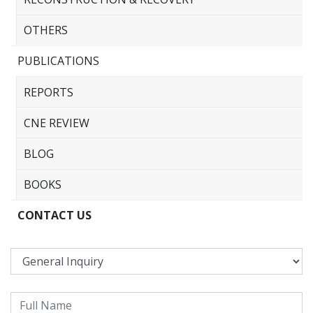
OTHERS
PUBLICATIONS
REPORTS
CNE REVIEW
BLOG
BOOKS
CONTACT US