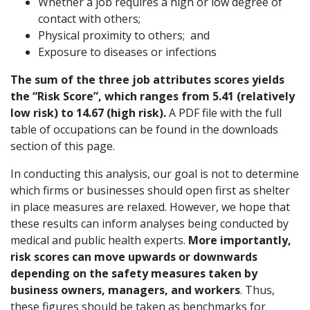
Whether a job requires a high or low degree of
contact with others;
Physical proximity to others; and
Exposure to diseases or infections
The sum of the three job attributes scores yields
the “Risk Score”, which ranges from 5.41 (relatively
low risk) to 14.67 (high risk).
A PDF file with the full
table of occupations can be found in the downloads
section of this page.
In conducting this analysis, our goal is not to determine
which firms or businesses should open first as shelter
in place measures are relaxed. However, we hope that
these results can inform analyses being conducted by
medical and public health experts.
More importantly,
risk scores can move upwards or downwards
depending on the safety measures taken by
business owners, managers, and workers
. Thus,
these figures should be taken as benchmarks for