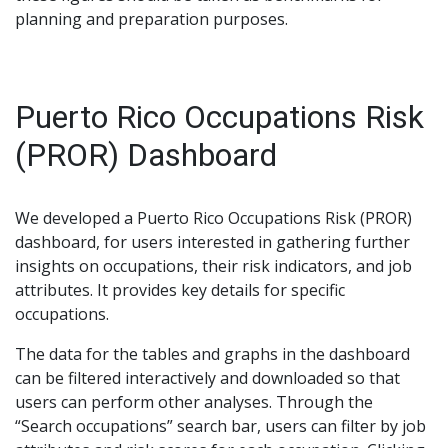
planning and preparation purposes.
Puerto Rico Occupations Risk
(PROR) Dashboard
We developed a Puerto Rico Occupations Risk (PROR)
dashboard, for users interested in gathering further
insights on occupations, their risk indicators, and job
attributes. It provides key details for specific
occupations.
The data for the tables and graphs in the dashboard
can be filtered interactively and downloaded so that
users can perform other analyses. Through the
“Search occupations” search bar, users can filter by job