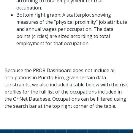
according to total employment for that
occupation.
Bottom right graph: A scatterplot showing
measures of the “physical proximity” job attribute
and annual wages per occupation. The data
points (circles) are sized according to total
employment for that occupation.
Because the PROR Dashboard does not include all
occupations in Puerto Rico, given certain data
constraints, we also included a table below with the risk
profiles for the full list of the occupations included in
the O*Net Database. Occupations can be filtered using
the search bar at the top right corner of the table.