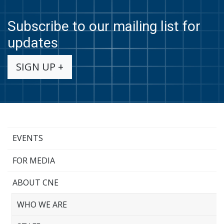
Subscribe to our mailing list for
updates
SIGN UP +
EVENTS
FOR MEDIA
ABOUT CNE
WHO WE ARE