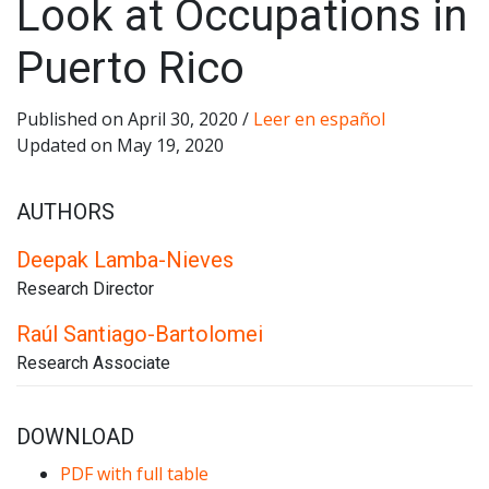
Look at Occupations in
Puerto Rico
Published on April 30, 2020 /
Leer en español
Updated on May 19, 2020
AUTHORS
Deepak Lamba-Nieves
Research Director
Raúl Santiago-Bartolomei
Research Associate
DOWNLOAD
PDF with full table