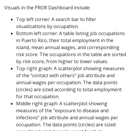
Visuals in the PROR Dashboard include:
Top left corner: A search bar to filter
visualizations by occupation.
Bottom left corner: A table listing job occupations
in Puerto Rico, their total employment in the
island, mean annual wages, and corresponding
risk score. The occupations in the table are sorted
by risk score, from higher to lower values.
Top right graph: A scatterplot showing measures
of the “contact with others” job attribute and
annual wages per occupation. The data points
(circles) are sized according to total employment
for that occupation.
Middle right graph: A scatterplot showing
measures of the “exposure to disease and
infections” job attribute and annual wages per
occupation. The data points (circles) are sized