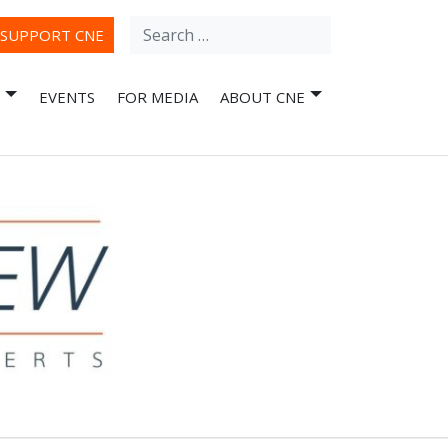
Search
ube
SUPPORT CNE
for:
EVENTS
FOR MEDIA
ABOUT CNE