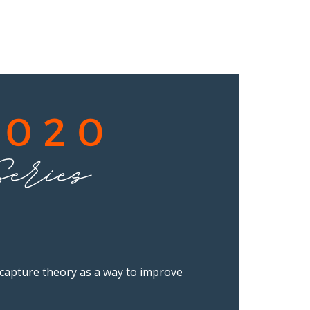
e capture theory as a way to improve