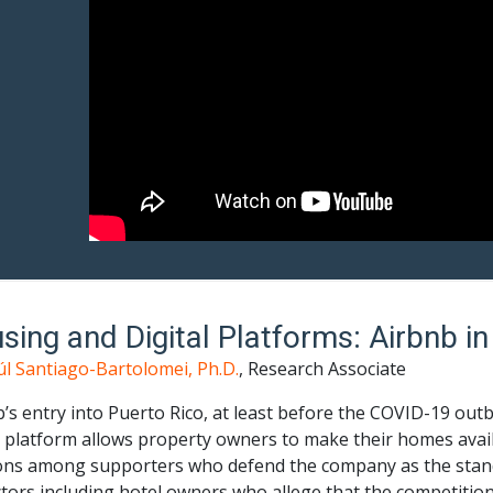
sing and Digital Platforms: Airbnb in
úl Santiago-Bartolomei, Ph.D.
, Research Associate
’s entry into Puerto Rico, at least before the COVID-19 outb
l platform allows property owners to make their homes availa
ons among supporters who defend the company as the standa
tors including hotel owners who allege that the competition 