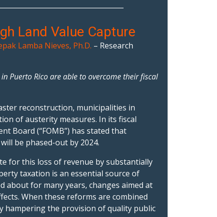
_____________________________________
ugh Land Value Capture
pak Lamba Nieves, Ph.D.
– Research
n Puerto Rico are able to overcome their fiscal
ter reconstruction, municipalities in
ion of austerity measures. In its fiscal
nt Board (“FOMB”) has stated that
 will be phased-out by 2024.
 for this loss of revenue by substantially
erty taxation is an essential source of
d about for many years, changes aimed at
effects. When these reforms are combined
ly hampering the provision of quality public