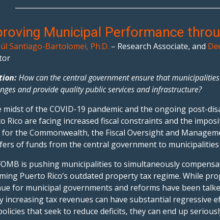
___________________________________________________________
roving Municipal Performance thro
úl Santiago-Bartolomei, Ph.D.
– Research Associate, and
Dee
tor
tion:
How can the central government ensure that municipalities i
enges and provide quality public services and infrastructure?
e midst of the COVID-19 pandemic and the ongoing post-disas
o Rico are facing increased fiscal constraints and the imposit
 for the Commonwealth, the Fiscal Oversight and Manageme
fers of funds from the central government to municipalities
OMB is pushing municipalities to simultaneously compensate
ming Puerto Rico’s outdated property tax regime. While prop
ue for municipal governments and reforms have been talke
y increasing tax revenues can have substantial regressive 
policies that seek to reduce deficits, they can end up serious