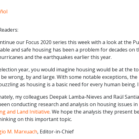
ñol
Readers:
tinue our Focus 2020 series this week with a look at the Pu
able and safe housing has been a problem for decades on the
urricanes and the earthquakes earlier this year.
election year, you would imagine housing would be at the top
be wrong, by and large. With some notable exceptions, the i
puzzling as housing is a basic need for every human being. In
nately, my colleagues Deepak Lamba-Nieves and Raúl Santia
been conducting research and analysis on housing issues in 
g and Land Initiative
. We hope the analysis they present 
inking on this important topic.
gio M. Marxuach
, Editor-in-Chief