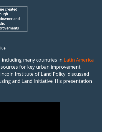
, including many countries in
Latin America
l resources for key urban improvement
 Lincoln Institute of Land Policy, discussed
ing and Land Initiative. His presentation