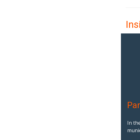
Ins
Par
In th
munic