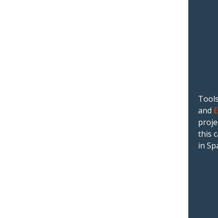
Tools
and
proje
this 
in Sp