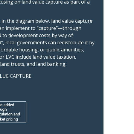
cusing on land value capture as part of a
n in the diagram below, land value capture
t can implement to “capture”—through
ed to development costs by way of
”, local governments can redistribute it by
ordable housing, or public amenities,
 LVC include land value taxation,
land trusts, and land banking.
LUE CAPTURE