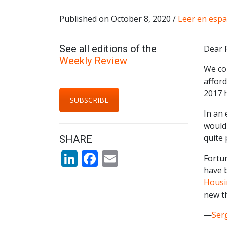
Published on October 8, 2020 /
Leer en espa
See all editions of the
Dear 
Weekly Review
We con
afford
2017 h
SUBSCRIBE
In an 
would 
quite 
SHARE
LinkedIn
Facebook
Email
Fortu
have 
Housin
new th
—
Ser