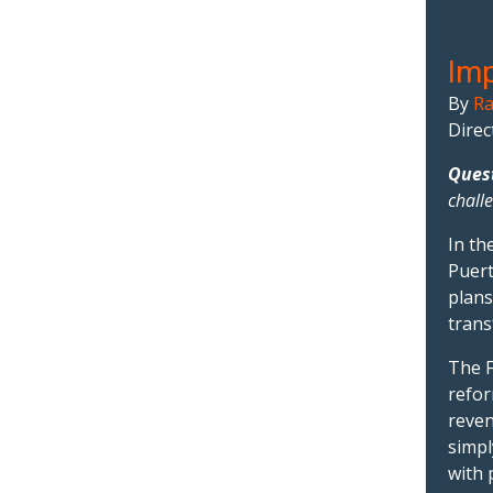
Imp
By
Ra
Direc
Ques
chall
In th
Puert
plans
trans
The F
refor
reven
simpl
with 