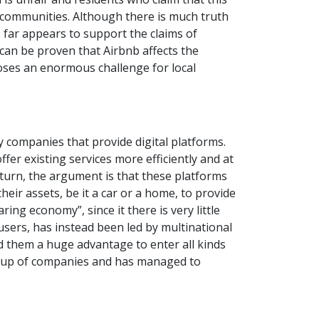
r communities. Although there is much truth
 far appears to support the claims of
 can be proven that Airbnb affects the
poses an enormous challenge for local
y companies that provide digital platforms.
er existing services more efficiently and at
n turn, the argument is that these platforms
heir assets, be it a car or a home, to provide
ng economy”, since it there is very little
users, has instead been led by multinational
d them a huge advantage to enter all kinds
 group of companies and has managed to