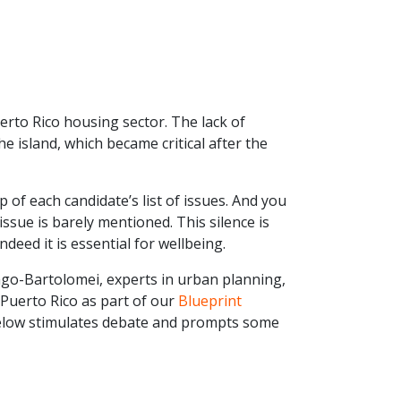
erto Rico housing sector. The lack of
 island, which became critical after the
 of each candidate’s list of issues. And you
ssue is barely mentioned. This silence is
deed it is essential for wellbeing.
go-Bartolomei, experts in urban planning,
Puerto Rico as part of our
Blueprint
below stimulates debate and prompts some