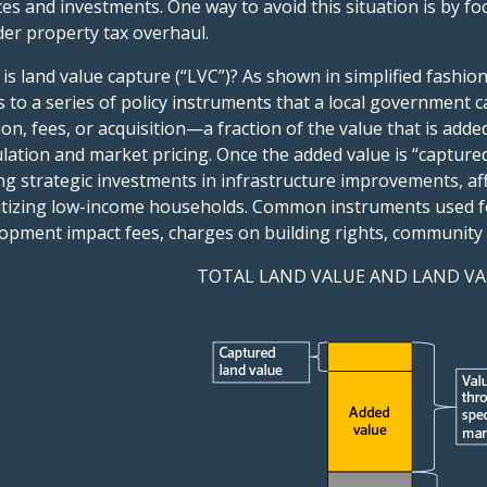
ces and investments. One way to avoid this situation is by fo
er property tax overhaul.
is land value capture (“LVC”)? As shown in simplified fashio
s to a series of policy instruments that a local governmen
ion, fees, or acquisition—a fraction of the value that is add
lation and market pricing. Once the added value is “captured
g strategic investments in infrastructure improvements, aff
itizing low-income households. Common instruments used for
opment impact fees, charges on building rights, community 
TOTAL LAND VALUE AND LAND VA