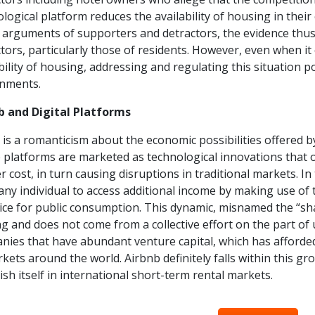
logical platform reduces the availability of housing in thei
 arguments of supporters and detractors, the evidence thus
tors, particularly those of residents. However, even when it
bility of housing, addressing and regulating this situation 
nments.
b and Digital Platforms
is a romanticism about the economic possibilities offered b
platforms are marketed as technological innovations that off
r cost, in turn causing disruptions in traditional markets. I
any individual to access additional income by making use of t
ice for public consumption. This dynamic, misnamed the “shari
g and does not come from a collective effort on the part of 
nies that have abundant venture capital, which has afforde
kets around the world. Airbnb definitely falls within this
ish itself in international short-term rental markets.