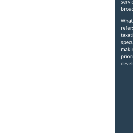
servi
broad
What 
refer
taxat
specu
makin
prior
devel