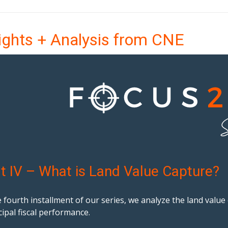
ights + Analysis from CNE
t IV – What is Land Value Capture?
e fourth installment of our series, we analyze the land valu
ipal fiscal performance.