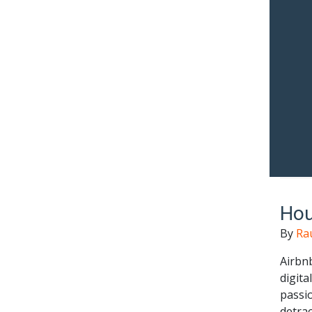
Hou
By
Ra
Airbnb
digita
passi
detrac