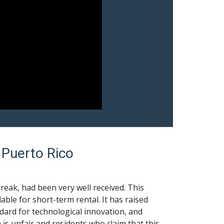
 Puerto Rico
reak, had been very well received. This
ble for short-term rental. It has raised
rd for technological innovation, and
is unfair and residents who claim that this