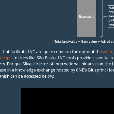
 that facilitate LVC are quite common throughout the
world
Europe
. In cities like São Paulo, LVC tools provide essentia
cts. Enrique Silva, director of international initiatives at the
case in a knowledge exchange hosted by CNE’s Blueprint Hous
anish can be accessed below: