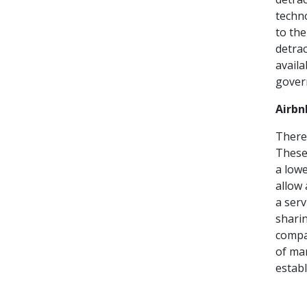
techno
to the
detrac
availa
gover
Airbn
There 
These 
a lowe
allow 
a serv
sharin
compa
of mar
establ