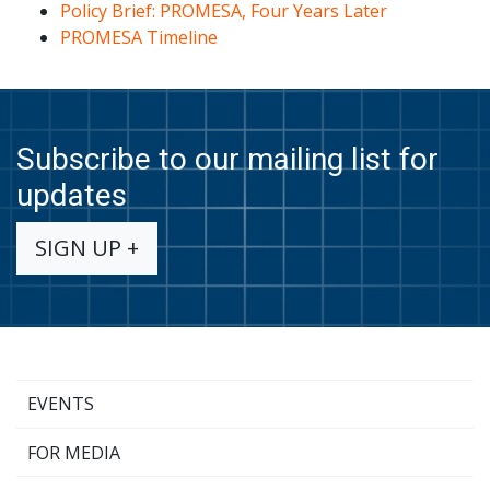
Policy Brief: PROMESA, Four Years Late
r
PROMESA Timeline
Subscribe to our mailing list for
updates
SIGN UP +
EVENTS
FOR MEDIA