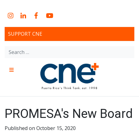
Skip
to
Instagram
LinkedIn
Facebook
YouTube
content
SUPPORT CNE
Search
for:
Menu
CNE – Centro Para Una
Non-profit, economic research and policy development
organization
Nueva Economía – Center
PROMESA's New Board
for a New Economy
Published on October 15, 2020