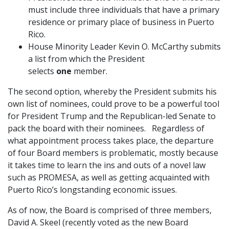
must include three individuals that have a primary
residence or primary place of business in Puerto
Rico.
House Minority Leader Kevin O. McCarthy submits
a list from which the President
selects
one
member.
The second option, whereby the President submits his
own list of nominees, could prove to be a powerful tool
for President Trump and the Republican-led Senate to
pack the board with their nominees. Regardless of
what appointment process takes place, the departure
of four Board members is problematic, mostly because
it takes time to learn the ins and outs of a novel law
such as PROMESA, as well as getting acquainted with
Puerto Rico’s longstanding economic issues.
As of now, the Board is comprised of three members,
David A. Skeel (recently voted as the new Board