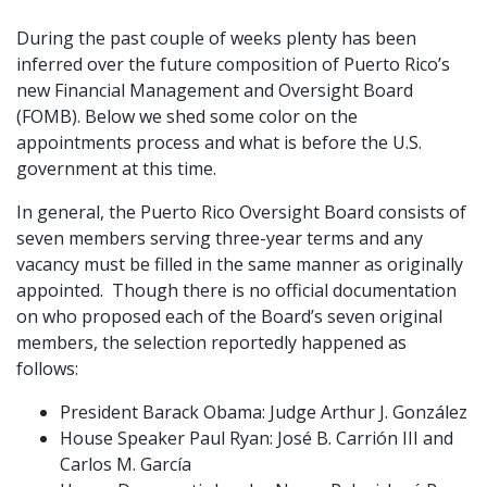
During the past couple of weeks plenty has been
inferred over the future composition of Puerto Rico’s
new Financial Management and Oversight Board
(FOMB). Below we shed some color on the
appointments process and what is before the U.S.
government at this time.
In general, the Puerto Rico Oversight Board consists of
seven members serving three-year terms and any
vacancy must be filled in the same manner as originally
appointed. Though there is no official documentation
on who proposed each of the Board’s seven original
members, the selection reportedly happened as
follows:
President Barack Obama: Judge Arthur J. González
House Speaker Paul Ryan: José B. Carrión III
and
Carlos M. García