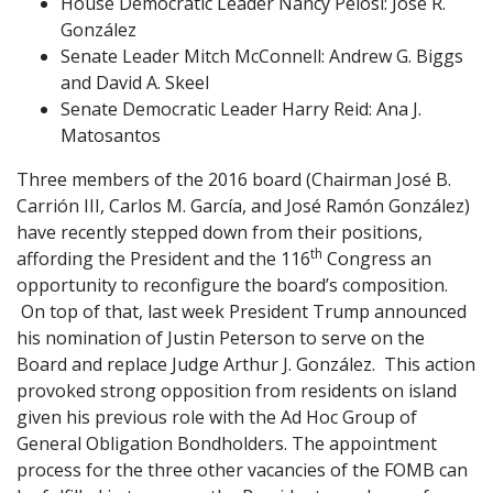
House Democratic Leader Nancy Pelosi: José R.
González
Senate Leader Mitch McConnell: Andrew G. Biggs
and David A. Skeel
Senate Democratic Leader Harry Reid: Ana J.
Matosantos
Three members of the 2016 board (Chairman José B.
Carrión III, Carlos M. García, and José Ramón González)
have recently stepped down from their positions,
th
affording the President and the 116
Congress an
opportunity to reconfigure the board’s composition.
On top of that, last week President Trump announced
his nomination of Justin Peterson to serve on the
Board and replace Judge Arthur J. González. This action
provoked strong opposition from residents on island
given his previous role with the Ad Hoc Group of
General Obligation Bondholders. The appointment
process for the three other vacancies of the FOMB can