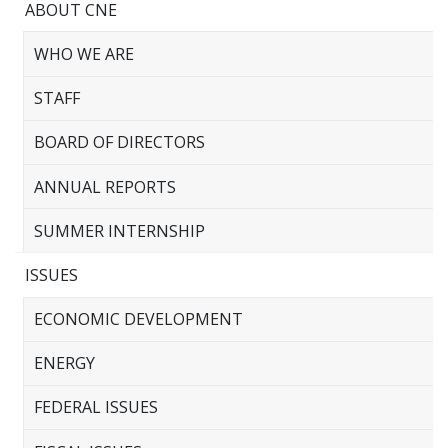
ABOUT CNE
WHO WE ARE
STAFF
BOARD OF DIRECTORS
ANNUAL REPORTS
SUMMER INTERNSHIP
ISSUES
ECONOMIC DEVELOPMENT
ENERGY
FEDERAL ISSUES