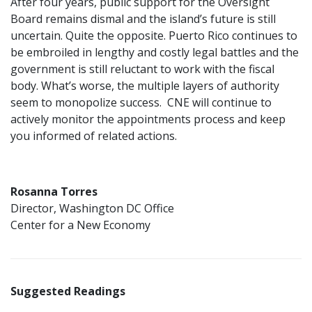
After four years, public support for the Oversight
Board remains dismal and the island’s future is still
uncertain. Quite the opposite. Puerto Rico continues to
be embroiled in lengthy and costly legal battles and the
government is still reluctant to work with the fiscal
body. What’s worse, the multiple layers of authority
seem to monopolize success. CNE will continue to
actively monitor the appointments process and keep
you informed of related actions.
Rosanna Torres
Director, Washington DC Office
Center for a New Economy
Suggested Readings