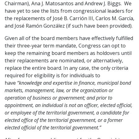
Chairman), Ana J. Matosantos and Andrew J. Biggs. We
have yet to see the lists from congressional leaders for
the replacements of José B. Carrión III, Carlos M. García,
and José Ramón González (if such have been provided).
Given all of the board members have effectively fulfilled
their three-year term mandate, Congress can opt to
keep the remaining board members as holdovers until
their replacements are nominated, or alternatively,
replace the entire board. In any case, the only criteria
required for eligibility is for individuals to
have
“knowledge and expertise in finance, municipal bond
markets, management, law, or the organization or
operation of business or government; and prior to
appointment, an individual is not an officer, elected official,
or employee of the territorial government, a candidate for
elected office of the territorial government, or a former
elected official of the territorial government.”