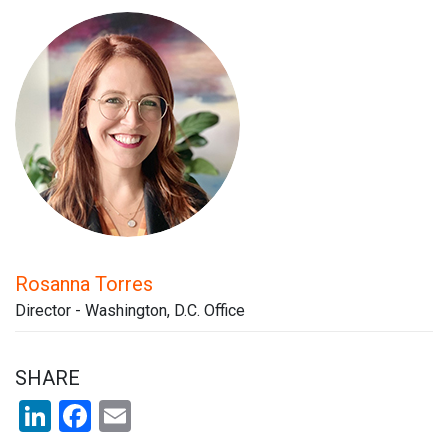
Rosanna Torres
Director - Washington, D.C. Office
SHARE
LinkedIn
Facebook
Email