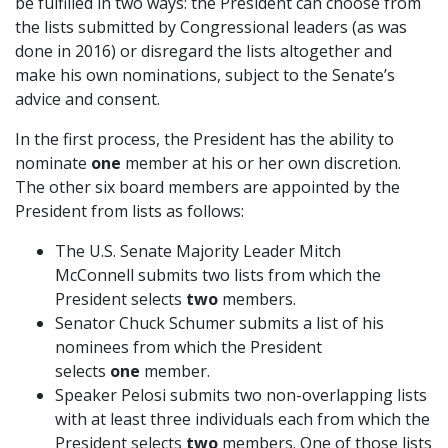
be fulfilled in two ways: the President can choose from
the lists submitted by Congressional leaders (as was
done in 2016) or disregard the lists altogether and
make his own nominations, subject to the Senate’s
advice and consent.
In the first process, the President has the ability to
nominate
one
member at his or her own discretion.
The other six board members are appointed by the
President from lists as follows:
The U.S. Senate Majority Leader Mitch
McConnell submits two lists from which the
President selects
two
members.
Senator Chuck Schumer submits a list of his
nominees from which the President
selects
one
member.
Speaker Pelosi submits two non-overlapping lists
with at least three individuals each from which the
President selects
two
members. One of those lists