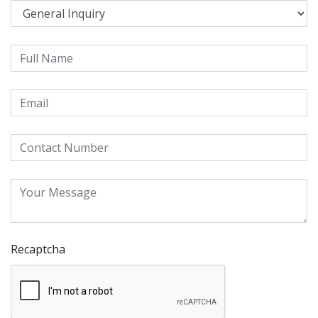
Recaptcha