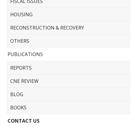
FISCAL ISSUES
HOUSING
RECONSTRUCTION & RECOVERY
OTHERS
PUBLICATIONS
REPORTS
CNE REVIEW
BLOG
BOOKS
CONTACT US