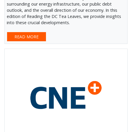
surrounding our energy infrastructure, our public debt
outlook, and the overall direction of our economy. In this
edition of Reading the DC Tea Leaves, we provide insights
into these crucial developments.
READ MORE