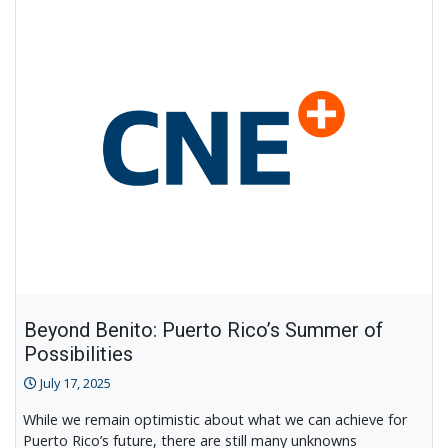
CNE@DC
Beyond Benito: Puerto Rico’s Summer of
Possibilities
July 17, 2025
While we remain optimistic about what we can achieve for
Puerto Rico’s future, there are still many unknowns