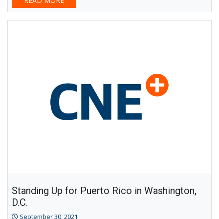
READ MORE
Standing Up for Puerto Rico in Washington,
D.C.
September 30, 2021