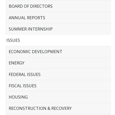
BOARD OF DIRECTORS
ANNUAL REPORTS
SUMMER INTERNSHIP
ISSUES
ECONOMIC DEVELOPMENT
ENERGY
FEDERAL ISSUES
FISCAL ISSUES
HOUSING
RECONSTRUCTION & RECOVERY