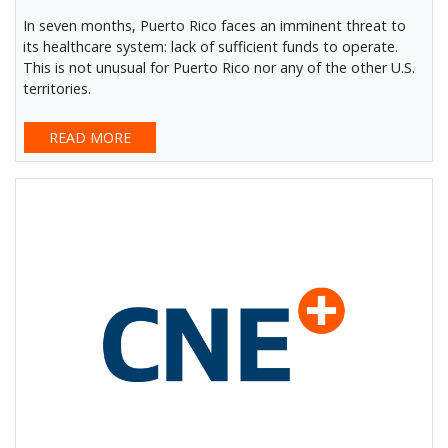
In seven months, Puerto Rico faces an imminent threat to
its healthcare system: lack of sufficient funds to operate.
This is not unusual for Puerto Rico nor any of the other U.S.
territories.
READ MORE