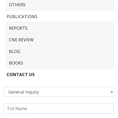
OTHERS
PUBLICATIONS
REPORTS
CNE REVIEW
BLOG
BOOKS
CONTACT US