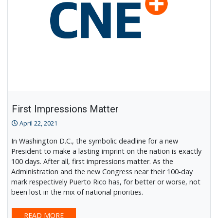
First Impressions Matter
April 22, 2021
In Washington D.C., the symbolic deadline for a new
President to make a lasting imprint on the nation is exactly
100 days. After all, first impressions matter. As the
Administration and the new Congress near their 100-day
mark respectively Puerto Rico has, for better or worse, not
been lost in the mix of national priorities.
READ MORE