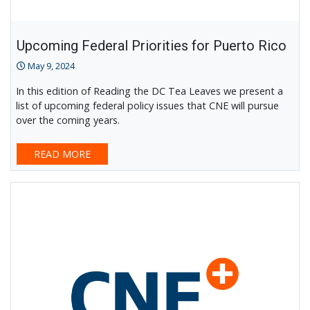
Upcoming Federal Priorities for Puerto Rico
May 9, 2024
In this edition of Reading the DC Tea Leaves we present a
list of upcoming federal policy issues that CNE will pursue
over the coming years.
READ MORE