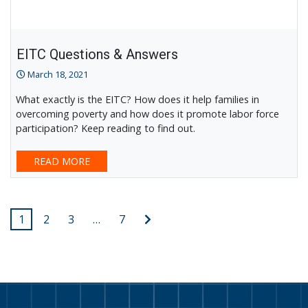
EITC Questions & Answers
March 18, 2021
What exactly is the EITC? How does it help families in
overcoming poverty and how does it promote labor force
participation? Keep reading to find out.
READ MORE
Posts
Next
1
2
3
…
7
post
pagination