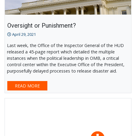
Oversight or Punishment?
April 29, 2021
Last week, the Office of the Inspector General of the HUD
released a 45-page report which detailed the multiple
instances when the political leadership in OMB, a critical
control center within the Executive Office of the President,
purposefully delayed processes to release disaster aid.
READ MORE