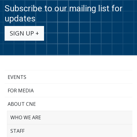
Subscribe to our mailing list for
updates
SIGN UP +
EVENTS
FOR MEDIA
ABOUT CNE
WHO WE ARE
STAFF