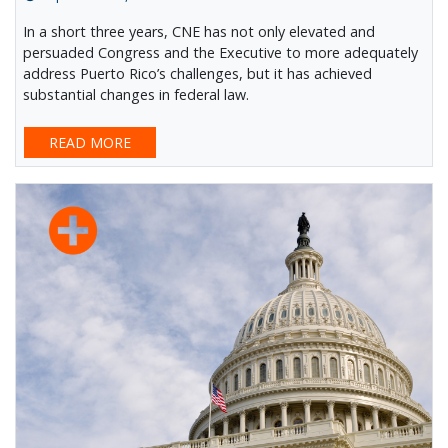
In a short three years, CNE has not only elevated and
persuaded Congress and the Executive to more adequately
address Puerto Rico’s challenges, but it has achieved
substantial changes in federal law.
READ MORE