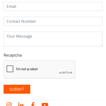
Recaptcha
Instagram
LinkedIn
Facebook
YouTube