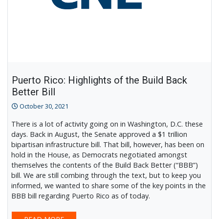
Puerto Rico: Highlights of the Build Back
Better Bill
October 30, 2021
There is a lot of activity going on in Washington, D.C. these
days. Back in August, the Senate approved a $1 trillion
bipartisan infrastructure bill. That bill, however, has been on
hold in the House, as Democrats negotiated amongst
themselves the contents of the Build Back Better (“BBB”)
bill. We are still combing through the text, but to keep you
informed, we wanted to share some of the key points in the
BBB bill regarding Puerto Rico as of today.