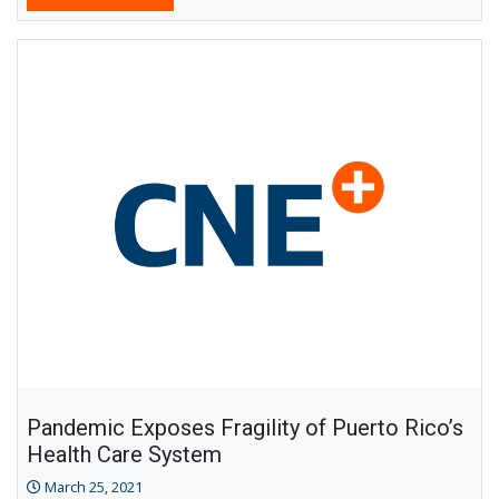
Pandemic Exposes Fragility of Puerto Rico’s
Health Care System
March 25, 2021