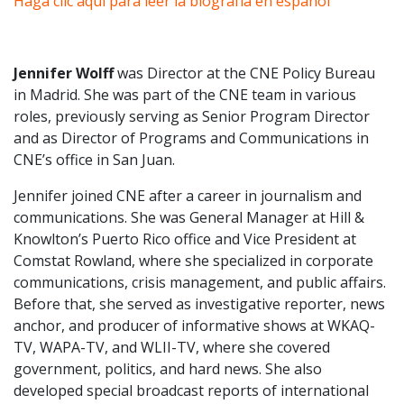
Haga clic aquí para leer la biografía en español
Jennifer Wolff
was Director at the CNE Policy Bureau
in Madrid. She was part of the CNE team in various
roles, previously serving as Senior Program Director
and as Director of Programs and Communications in
CNE’s office in San Juan.
Jennifer joined CNE after a career in journalism and
communications. She was General Manager at Hill &
Knowlton’s Puerto Rico office and Vice President at
Comstat Rowland, where she specialized in corporate
communications, crisis management, and public affairs.
Before that, she served as investigative reporter, news
anchor, and producer of informative shows at WKAQ-
TV, WAPA-TV, and WLII-TV, where she covered
government, politics, and hard news. She also
developed special broadcast reports of international