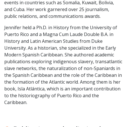
events in countries such as Somalia, Kuwait, Bolivia,
and Cuba. Her work garnered over 25 journalism,
public relations, and communications awards.
Jennifer held a Ph.D. in History from the University of
Puerto Rico and a Magna Cum Laude Double B.A. in
History and Latin American Studies from Duke
University. As a historian, she specialized in the Early
Modern Spanish Caribbean. She authored academic
publications exploring indigenous slavery, transatlantic
slave networks, the naturalization of non-Spaniards in
the Spanish Caribbean and the role of the Caribbean in
the formation of the Atlantic world. Among them is her
book, Isla Atlántica, which is an important contribution
to the historiography of Puerto Rico and the
Caribbean.