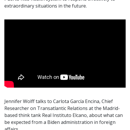
extraordinary situations in the future.
Jennifer Wolff talks to Carlota García Encina, Chief
Researcher on Transatlantic Relations at the Madrid-
based think tank Real Instituto Elcano, about what can
be expected from a Biden administration in foreign
affairs.