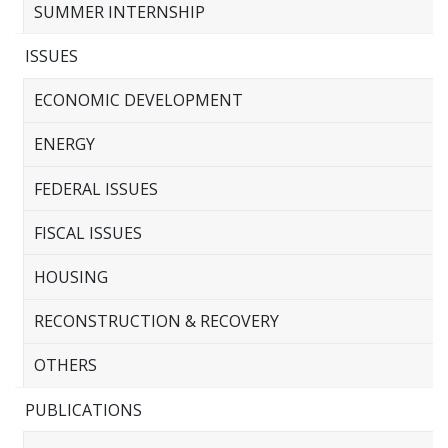
SUMMER INTERNSHIP
ISSUES
ECONOMIC DEVELOPMENT
ENERGY
FEDERAL ISSUES
FISCAL ISSUES
HOUSING
RECONSTRUCTION & RECOVERY
OTHERS
PUBLICATIONS