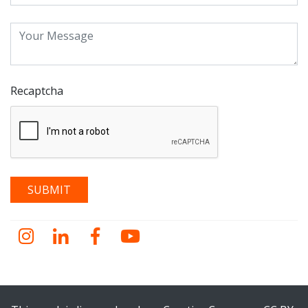
Recaptcha
Instagram
LinkedIn
Facebook
YouTube