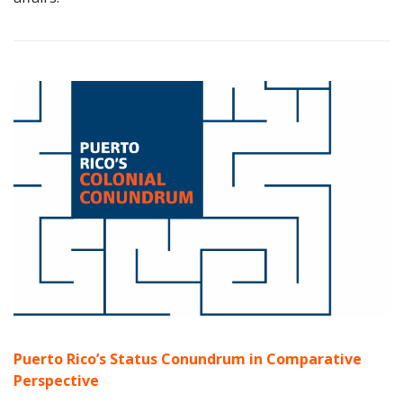
Puerto Rico’s Status Conundrum
in Comparative
Perspective