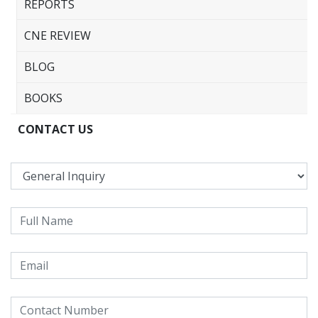
REPORTS
CNE REVIEW
BLOG
BOOKS
CONTACT US