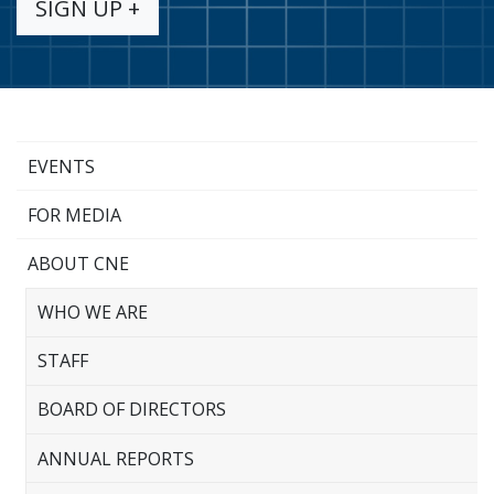
SIGN UP +
EVENTS
FOR MEDIA
ABOUT CNE
WHO WE ARE
STAFF
BOARD OF DIRECTORS
ANNUAL REPORTS