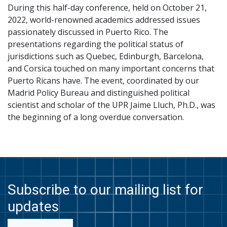
During this half-day conference, held on October 21,
2022, world-renowned academics addressed issues
passionately discussed in Puerto Rico. The
presentations regarding the political status of
jurisdictions such as Quebec, Edinburgh, Barcelona,
and Corsica touched on many important concerns that
Puerto Ricans have. The event, coordinated by our
Madrid Policy Bureau and distinguished political
scientist and scholar of the UPR Jaime Lluch, Ph.D., was
the beginning of a long overdue conversation.
Subscribe to our mailing list for
updates