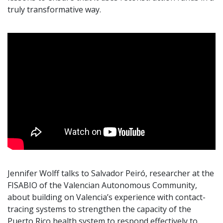
truly transformative way.
Jennifer Wolff talks to Salvador Peiró, researcher at the
FISABIO of the Valencian Autonomous Community,
about building on Valencia’s experience with contact-
tracing systems to strengthen the capacity of the
Puerto Rico health system to respond effectively to