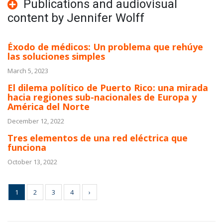
Publications and audiovisual
content by Jennifer Wolff
Éxodo de médicos: Un problema que rehúye
las soluciones simples
March 5, 2023
El dilema político de Puerto Rico: una mirada
hacia regiones sub-nacionales de Europa y
América del Norte
December 12, 2022
Tres elementos de una red eléctrica que
funciona
October 13, 2022
1
2
3
4
›