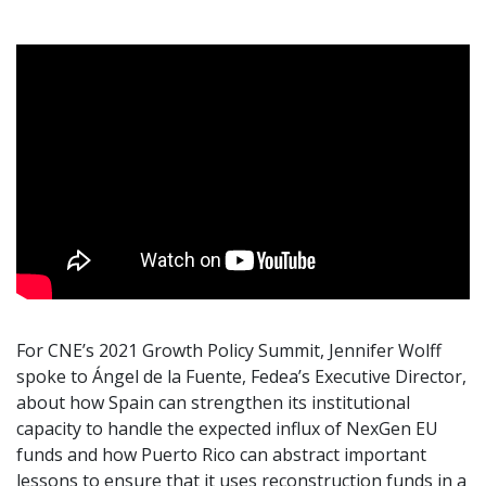
For CNE’s 2021 Growth Policy Summit, Jennifer Wolff
spoke to Ángel de la Fuente, Fedea’s Executive Director,
about how Spain can strengthen its institutional
capacity to handle the expected influx of NexGen EU
funds and how Puerto Rico can abstract important
lessons to ensure that it uses reconstruction funds in a