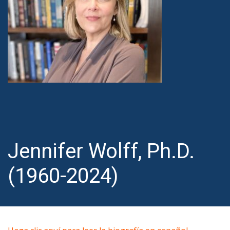
Jennifer Wolff, Ph.D.
(1960-2024)