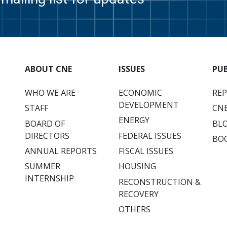
ABOUT CNE
ISSUES
PU
WHO WE ARE
ECONOMIC
RE
DEVELOPMENT
STAFF
CNE
ENERGY
BOARD OF
BL
DIRECTORS
FEDERAL ISSUES
BO
ANNUAL REPORTS
FISCAL ISSUES
SUMMER
HOUSING
INTERNSHIP
RECONSTRUCTION &
RECOVERY
OTHERS