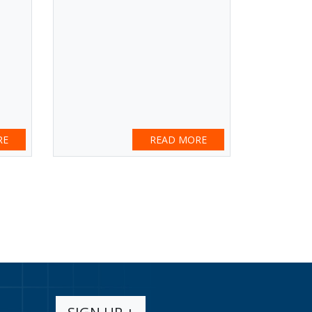
RE
READ MORE