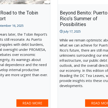
 Road to the Tobin
Beyond Benito: Puerto
ort
Rico’s Summer of
Possibilities
tember 16, 2025
July 17, 2025
 years later, the Tobin Report’s
ts still resonate. As Puerto
While we remain optimistic ab
grapples with debt burdens,
what we can achieve for Puer
al oversight under PROMESA,
Rico’s future, there are still m
ebates over economic
unknowns surrounding our en
eignty, its warnings about
infrastructure, our public debt
nal dependence and the need
outlook, and the overall direct
velop internal productive
our economy. In this edition o
ity are more urgent than ever.
Reading the DC Tea Leaves, 
provide insights into these cru
developments.
READ MORE
READ MO