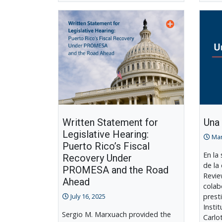
Written Statement for
Una
Legislative Hearing:
Mar
Puerto Rico’s Fiscal
En la
Recovery Under
de la
PROMESA and the Road
Revie
Ahead
colab
July 16, 2025
prest
Insti
Sergio M. Marxuach provided the
Carlo