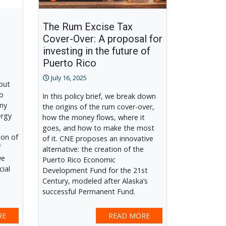
The Rum Excise Tax
Cover-Over: A proposal for
investing in the future of
Puerto Rico
July 16, 2025
out
to
In this policy brief, we break down
any
the origins of the rum cover-over,
ergy
how the money flows, where it
goes, and how to make the most
ion of
of it. CNE proposes an innovative
f
alternative: the creation of the
we
Puerto Rico Economic
cial
Development Fund for the 21st
Century, modeled after Alaska’s
successful Permanent Fund.
RE
READ MORE