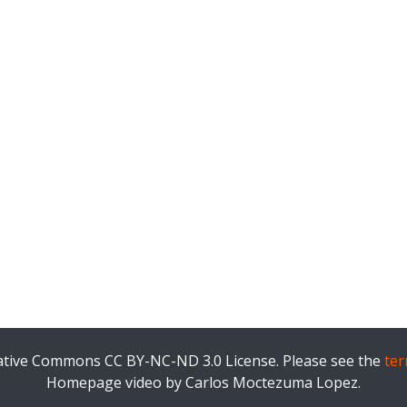
eative Commons CC BY-NC-ND 3.0 License. Please see the
ter
Homepage video by Carlos Moctezuma Lopez.