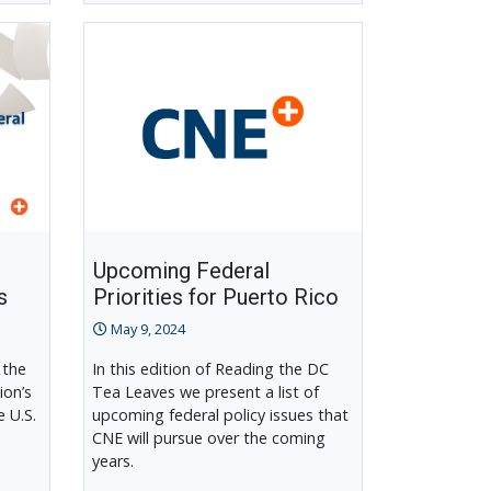
Upcoming Federal
s
Priorities for Puerto Rico
May 9, 2024
 the
In this edition of Reading the DC
ion’s
Tea Leaves we present a list of
e U.S.
upcoming federal policy issues that
CNE will pursue over the coming
years.