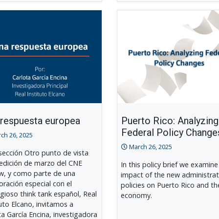
 respuesta europea
Puerto Rico: Analyzing
Federal Policy Change
ch 26, 2025
March 26, 2025
 sección Otro punto de vista
 edición de marzo del CNE
In this policy brief we examine
w, y como parte de una
impact of the new administrat
oración especial con el
policies on Puerto Rico and th
igioso think tank español, Real
economy.
tuto Elcano, invitamos a
ta García Encina, investigadora