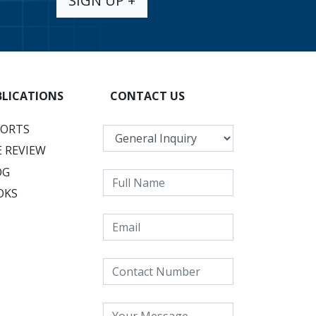
SIGN UP +
BLICATIONS
CONTACT US
PORTS
 REVIEW
OG
OKS