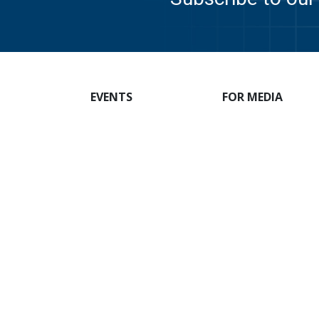
EVENTS
FOR MEDIA