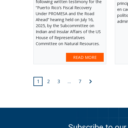
following written testimony for the
princ
“Puerto Rico’s Fiscal Recovery
en ca
Under PROMESA and the Road
polít
Ahead” hearing held on July 16,
admin
2025, by the Subcommittee on
Indian and Insular Affairs of the US
House of Representatives
Committee on Natural Resources.
READ MORE
Posts
Next
1
2
3
…
7
post
pagination
Subscribe to our 