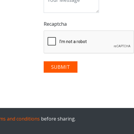
Recaptcha
ms and conditions
before sharing.