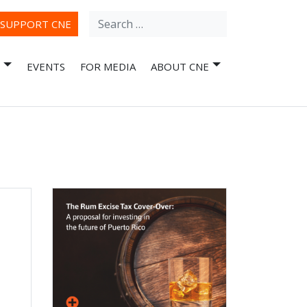
Search
ube
SUPPORT CNE
for:
EVENTS
FOR MEDIA
ABOUT CNE