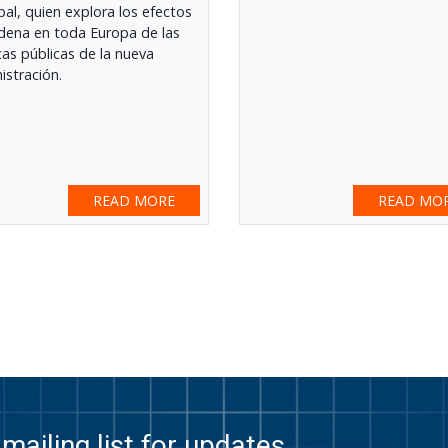
ipal, quien explora los efectos
dena en toda Europa de las
icas públicas de la nueva
istración.
READ MORE
READ MO
mailing list for updates