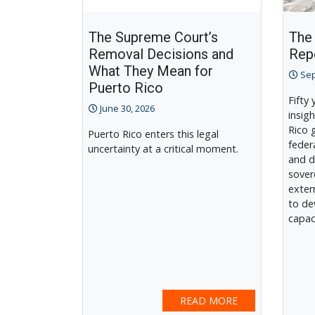
The Supreme Court’s
The
Removal Decisions and
Rep
What They Mean for
Sep
Puerto Rico
Fifty
June 30, 2026
insigh
Rico 
Puerto Rico enters this legal
feder
uncertainty at a critical moment.
and d
sover
exter
to de
capac
READ MORE