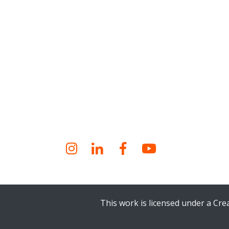
Instagram
LinkedIn
Facebook
YouTube
This work is licensed under a Cr