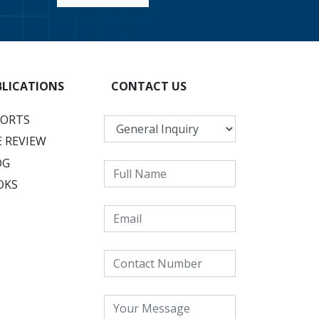
BLICATIONS
CONTACT US
PORTS
 REVIEW
OG
OKS