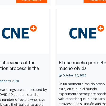
intricacies of the
El que mucho promete
tion process in the
mucho olvida
October 26, 2020
ober 29, 2020
En un momento tan doloroso
este, en el que el mundo
year things are complicated by
experimenta semejante pand
OVID-19 pandemic and a
vale recordar que Puerto Rico
d number of voters who have
atraviesa una situación aún m
dy cast their ballots to avoid