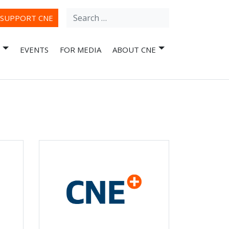
Search
ube
SUPPORT CNE
for:
EVENTS
FOR MEDIA
ABOUT CNE