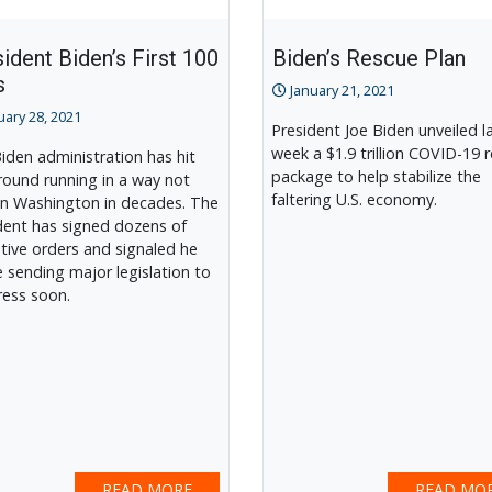
ident Biden’s First 100
Biden’s Rescue Plan
s
January 21, 2021
uary 28, 2021
President Joe Biden unveiled l
week a $1.9 trillion COVID-19 r
iden administration has hit
package to help stabilize the
round running in a way not
faltering U.S. economy.
in Washington in decades. The
dent has signed dozens of
tive orders and signaled he
be sending major legislation to
ess soon.
READ MORE
READ MO