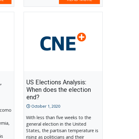
,
US Elections Analysis:
When does the election
end?
October 1, 2020
 como
With less than five weeks to the
emia,
general election in the United
States, the partisan temperature is
ás
rising as politicians and their