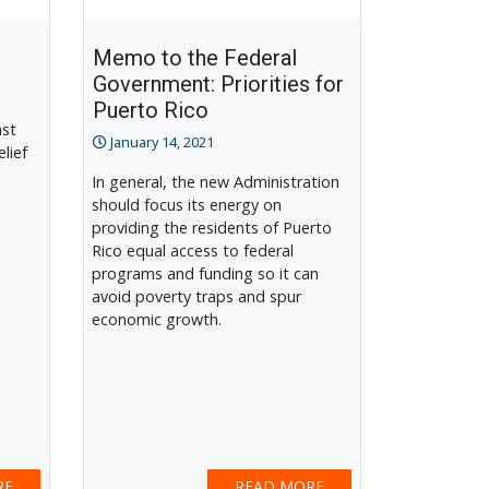
Memo to the Federal
Government: Priorities for
Puerto Rico
ast
January 14, 2021
elief
In general, the new Administration
should focus its energy on
providing the residents of Puerto
Rico equal access to federal
programs and funding so it can
avoid poverty traps and spur
economic growth.
RE
READ MORE