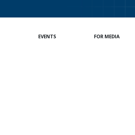
EVENTS
FOR MEDIA