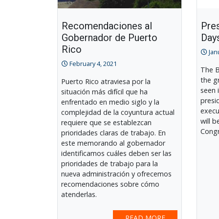
Recomendaciones al
Pres
Gobernador de Puerto
Day
Rico
Jan
February 4, 2021
The B
the g
Puerto Rico atraviesa por la
seen 
situación más difícil que ha
presi
enfrentado en medio siglo y la
execu
complejidad de la coyuntura actual
will 
requiere que se establezcan
Congr
prioridades claras de trabajo. En
este memorando al gobernador
identificamos cuáles deben ser las
prioridades de trabajo para la
nueva administración y ofrecemos
recomendaciones sobre cómo
atenderlas.
READ MORE