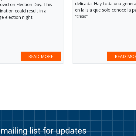
delicada. Hay toda una gener
rowd on Election Day. This
en la isla que solo conoce la p
nation could result in a
“crisis”.
ge election night.
READ MORE
READ MO
ext
st
mailing list for updates