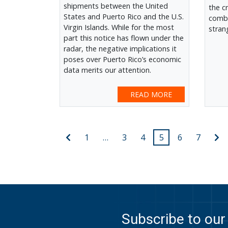
shipments between the United
the c
States and Puerto Rico and the U.S.
combi
Virgin Islands. While for the most
stran
part this notice has flown under the
radar, the negative implications it
poses over Puerto Rico’s economic
data merits our attention.
READ MORE
Posts
Previous
N
1
…
3
4
5
6
7
post
po
pagination
Subscribe to our 