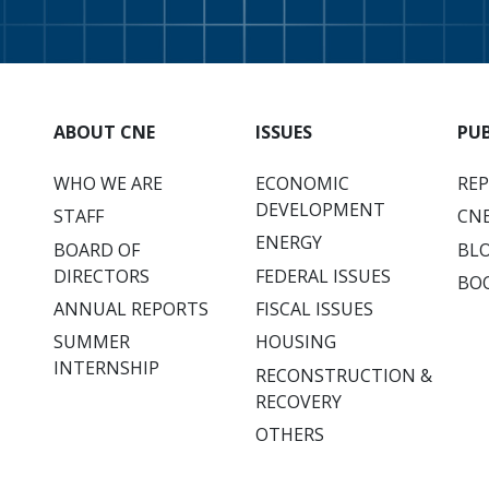
ABOUT CNE
ISSUES
PU
WHO WE ARE
ECONOMIC
RE
DEVELOPMENT
STAFF
CNE
ENERGY
BOARD OF
BL
DIRECTORS
FEDERAL ISSUES
BO
ANNUAL REPORTS
FISCAL ISSUES
SUMMER
HOUSING
INTERNSHIP
RECONSTRUCTION &
RECOVERY
OTHERS