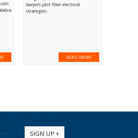
ación
lawyers plot their electoral
alabra
strategies.
RE
READ MORE
SIGN UP +