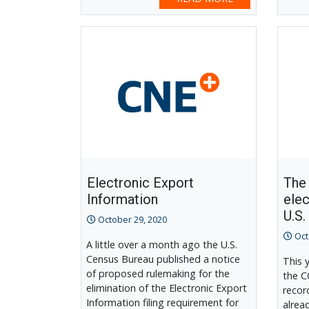
Electronic Export
The 
Information
elec
U.S.
October 29, 2020
Oct
A little over a month ago the U.S.
Census Bureau published a notice
This 
of proposed rulemaking for the
the C
elimination of the Electronic Export
recor
Information filing requirement for
alrea